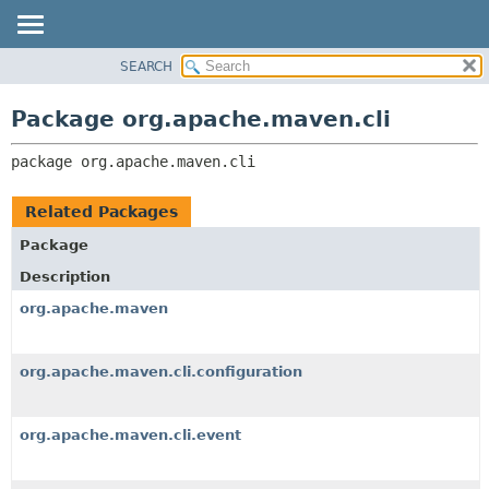
SEARCH
OVERVIEW
PACKAGE:
DESCRIPTION
PACKAGE
Package org.apache.maven.cli
RELATED PACKAGES
CLASS
CLASSES AND INTERFACES
package 
org.apache.maven.cli
USE
TREE
Related Packages
DEPRECATED
Package
INDEX
Description
HELP
org.apache.maven
org.apache.maven.cli.configuration
org.apache.maven.cli.event