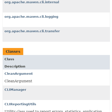
org.apache.maven.cli.internal
org.apache.maven.cli.logging
org.apache.maven.cli.transfer
Classes
Class
Description
CleanArgument
CleanArgument
CLIManager
CLIReportingUtils
Utility class used to report errors, statistics, application