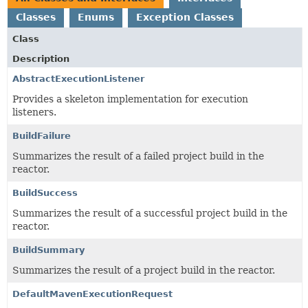
Classes
Enums
Exception Classes
Class
Description
AbstractExecutionListener
Provides a skeleton implementation for execution
listeners.
BuildFailure
Summarizes the result of a failed project build in the
reactor.
BuildSuccess
Summarizes the result of a successful project build in the
reactor.
BuildSummary
Summarizes the result of a project build in the reactor.
DefaultMavenExecutionRequest