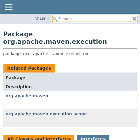
SEARCH
OVERVIEW
PACKAGE:
DESCRIPTION
PACKAGE
Package
RELATED PACKAGES
CLASS
org.apache.maven.execution
CLASSES AND INTERFACES
USE
package 
org.apache.maven.execution
TREE
DEPRECATED
Related Packages
INDEX
Package
HELP
Description
org.apache.maven
org.apache.maven.execution.scope
All Classes and Interfaces
Interfaces