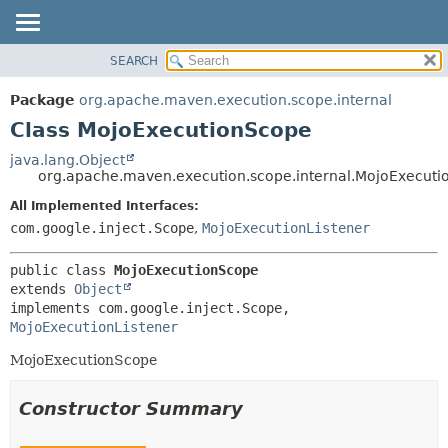
SEARCH
OVERVIEW
SUMMARY:
NESTED
PACKAGE
Package
org.apache.maven.execution.scope.internal
FIELD
CLASS
Class MojoExecutionScope
CONSTR
USE
java.lang.Object
METHOD
org.apache.maven.execution.scope.internal.MojoExecut
TREE
DEPRECATED
All Implemented Interfaces:
DETAIL:
com.google.inject.Scope
,
MojoExecutionListener
INDEX
FIELD
HELP
CONSTR
public class 
MojoExecutionScope
METHOD
extends 
Object
implements com.google.inject.Scope, 
MojoExecutionListener
MojoExecutionScope
Constructor Summary