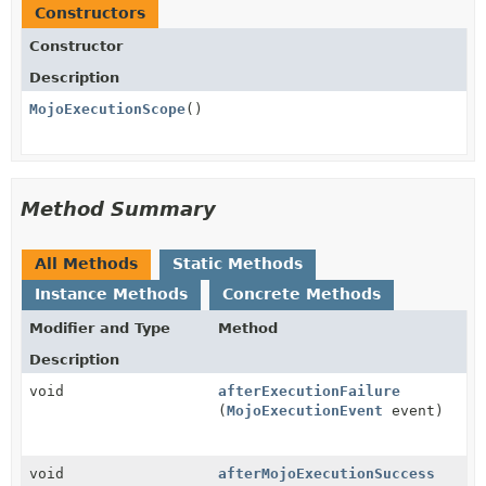
Constructors
Constructor
Description
MojoExecutionScope
()
Method Summary
All Methods
Static Methods
Instance Methods
Concrete Methods
Modifier and Type
Method
Description
void
afterExecutionFailure
(
MojoExecutionEvent
event)
void
afterMojoExecutionSuccess