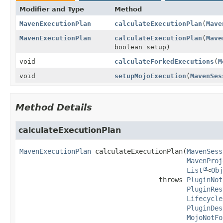
Modifier and Type
Method
MavenExecutionPlan
calculateExecutionPlan
(
Mave
MavenExecutionPlan
calculateExecutionPlan
(
Mave
boolean setup)
void
calculateForkedExecutions
(
M
void
setupMojoExecution
(
MavenSes
Method Details
calculateExecutionPlan
MavenExecutionPlan
calculateExecutionPlan
(
MavenSess
MavenProj
List
<
Obj
                                   throws 
PluginNot
PluginRes
Lifecycle
PluginDes
MojoNotFo