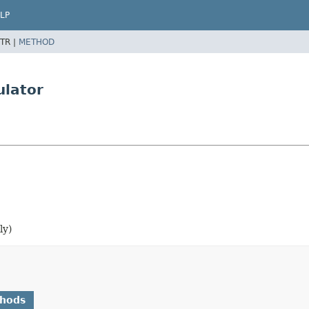
LP
TR |
METHOD
ulator
ly)
thods