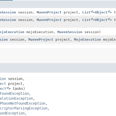
nSession
session,
MavenProject
project,
List
<
Object
> t
nSession
session,
MavenProject
project,
List
<
Object
> t
ojoExecution
mojoExecution,
MavenSession
session)
sion
session,
MavenProject
project,
MojoExecution
mojoEx
ion
 session,

ect
 project,

ect
> tasks)
FoundException
olutionException
PhaseNotFoundException
criptorParsingException
undException