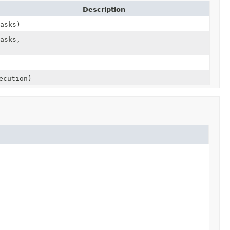
Description
asks)
asks,
ecution)