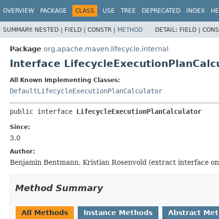
OVERVIEW
PACKAGE
CLASS
USE
TREE
DEPRECATED
INDEX
HE
SUMMARY:
NESTED |
FIELD |
CONSTR |
METHOD
DETAIL:
FIELD |
CONS
Package
org.apache.maven.lifecycle.internal
Interface LifecycleExecutionPlanCalc
All Known Implementing Classes:
DefaultLifecycleExecutionPlanCalculator
public interface 
LifecycleExecutionPlanCalculator
Since:
3.0
Author:
Benjamin Bentmann, Kristian Rosenvold (extract interface on
Method Summary
All Methods
Instance Methods
Abstract Me