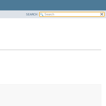
SEARCH