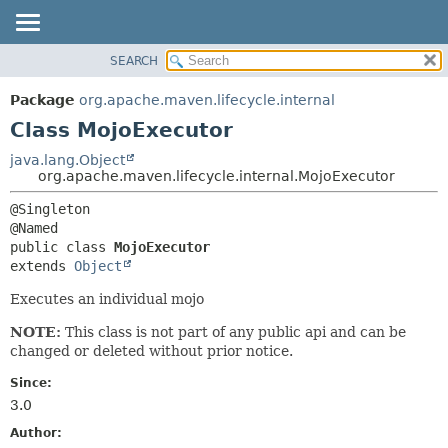
SEARCH
OVERVIEW
SUMMARY:
NESTED
PACKAGE
Package
org.apache.maven.lifecycle.internal
FIELD
CLASS
Class MojoExecutor
CONSTR
USE
java.lang.Object
METHOD
org.apache.maven.lifecycle.internal.MojoExecutor
TREE
DEPRECATED
DETAIL:
@Singleton

INDEX
FIELD
public class 
MojoExecutor
HELP
CONSTR
extends 
Object
METHOD
Executes an individual mojo
NOTE:
This class is not part of any public api and can be
changed or deleted without prior notice.
Since:
3.0
Author: