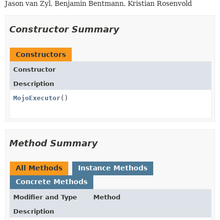
Jason van Zyl, Benjamin Bentmann, Kristian Rosenvold
Constructor Summary
Constructors
Constructor
Description
MojoExecutor
()
Method Summary
All Methods
Instance Methods
Concrete Methods
Modifier and Type
Method
Description