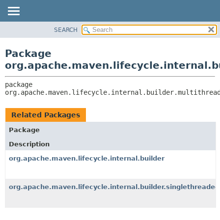
SEARCH
OVERVIEW
PACKAGE:
DESCRIPTION
PACKAGE
Package
RELATED PACKAGES
CLASS
org.apache.maven.lifecycle.internal.b
CLASSES AND INTERFACES
USE
package 
TREE
org.apache.maven.lifecycle.internal.builder.multithrea
DEPRECATED
INDEX
Related Packages
HELP
Package
Description
org.apache.maven.lifecycle.internal.builder
org.apache.maven.lifecycle.internal.builder.singlethreaded