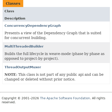
Classes
Class
Description
ConcurrencyDependencyGraph
Presents a view of the Dependency Graph that is suited
for concurrent building.
MultiThreadedBuilder
Builds the full lifecycle in weave-mode (phase by phase as
opposed to project-by-project).
ThreadOutputMuxer
NOTE:
This class is not part of any public api and can be
changed or deleted without prior notice.
Copyright © 2001–2026
The Apache Software Foundation
. All rights
reserved.