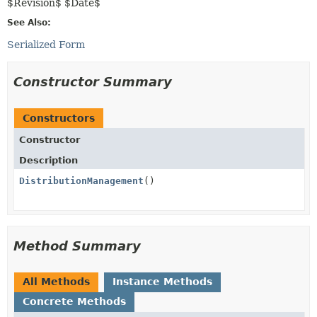
$Revision$ $Date$
See Also:
Serialized Form
Constructor Summary
Constructors
Constructor
Description
DistributionManagement
()
Method Summary
All Methods
Instance Methods
Concrete Methods