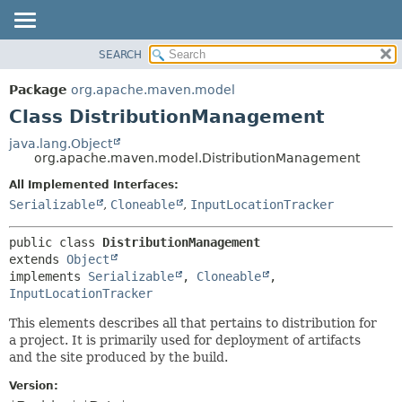
SEARCH
OVERVIEW
SUMMARY:
NESTED
PACKAGE
Package
org.apache.maven.model
FIELD
CLASS
Class DistributionManagement
CONSTR
USE
java.lang.Object
METHOD
org.apache.maven.model.DistributionManagement
TREE
DEPRECATED
All Implemented Interfaces:
DETAIL:
Serializable
,
Cloneable
,
InputLocationTracker
INDEX
FIELD
HELP
CONSTR
public class 
DistributionManagement
METHOD
extends 
Object
implements 
Serializable
, 
Cloneable
, 
InputLocationTracker
This elements describes all that pertains to distribution for
a project. It is primarily used for deployment of artifacts
and the site produced by the build.
Version: