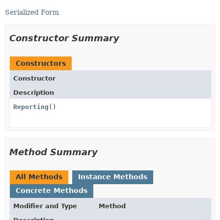
Serialized Form
Constructor Summary
Constructors
Constructor
Description
Reporting
()
Method Summary
All Methods
Instance Methods
Concrete Methods
Modifier and Type
Method