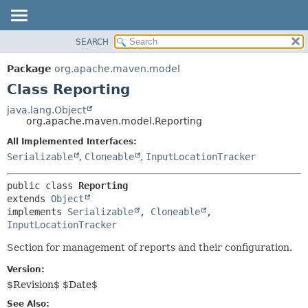
SEARCH
OVERVIEW
SUMMARY:
NESTED
PACKAGE
Package
org.apache.maven.model
FIELD
CLASS
Class Reporting
CONSTR
USE
java.lang.Object
METHOD
org.apache.maven.model.Reporting
TREE
DEPRECATED
All Implemented Interfaces:
DETAIL:
Serializable
,
Cloneable
,
InputLocationTracker
INDEX
FIELD
HELP
CONSTR
public class 
Reporting
METHOD
extends 
Object
implements 
Serializable
, 
Cloneable
, 
InputLocationTracker
Section for management of reports and their configuration.
Version:
$Revision$ $Date$
See Also: