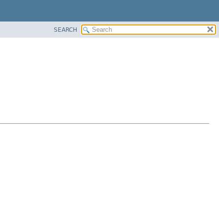
SEARCH