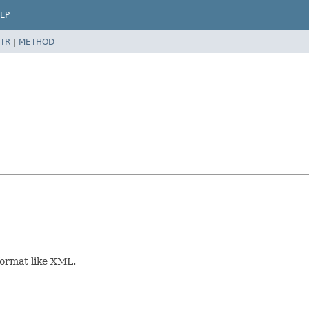
LP
TR
|
METHOD
format like XML.