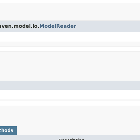
aven.model.io.
ModelReader
thods