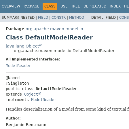
OVERVIEW
PACKAGE
CLASS
USE
TREE
DEPRECATED
INDEX
HE
SUMMARY:
NESTED |
FIELD
|
CONSTR
|
METHOD
DETAIL:
FIELD |
CONS
Package
org.apache.maven.model.io
Class DefaultModelReader
java.lang.Object
org.apache.maven.model.io.DefaultModelReader
All Implemented Interfaces:
ModelReader
@Named

public class 
DefaultModelReader
extends 
Object
implements 
ModelReader
Handles deserialization of a model from some kind of textual 
Author:
Benjamin Bentmann