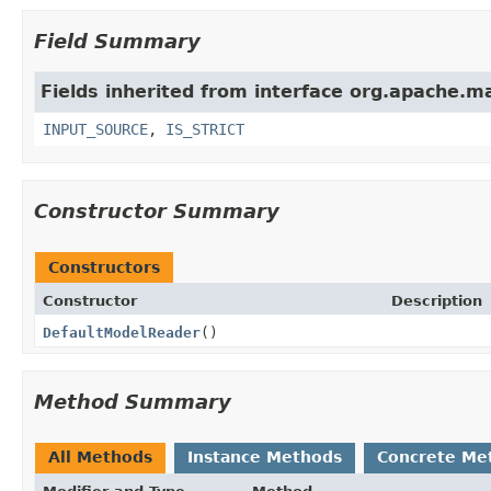
Field Summary
Fields inherited from interface org.apache.m
INPUT_SOURCE
,
IS_STRICT
Constructor Summary
Constructors
Constructor
Description
DefaultModelReader
()
Method Summary
All Methods
Instance Methods
Concrete Me