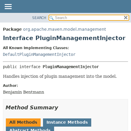
SEARCH
OVERVIEW
SUMMARY:
NESTED
PACKAGE
Package
org.apache.maven.model.management
FIELD
CLASS
Interface PluginManagementInjector
CONSTR
USE
All Known Implementing Classes:
METHOD
TREE
DefaultPluginManagementInjector
DEPRECATED
DETAIL:
public interface 
PluginManagementInjector
INDEX
FIELD
HELP
CONSTR
Handles injection of plugin management into the model.
METHOD
Author:
Benjamin Bentmann
Method Summary
All Methods
Instance Methods
Abstract Methods