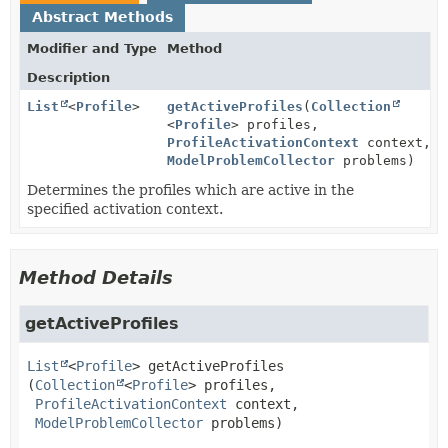
Abstract Methods
Modifier and Type
Method
Description
List
<
Profile
>
getActiveProfiles
(
Collection
<
Profile
> profiles,
ProfileActivationContext
context,
ModelProblemCollector
problems)
Determines the profiles which are active in the
specified activation context.
Method Details
getActiveProfiles
List
<
Profile
>
getActiveProfiles
(
Collection
<
Profile
> profiles,

ProfileActivationContext
 context,

ModelProblemCollector
 problems)