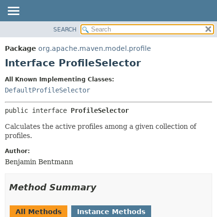
SEARCH
OVERVIEW
SUMMARY:
NESTED
PACKAGE
Package
org.apache.maven.model.profile
FIELD
CLASS
Interface ProfileSelector
CONSTR
USE
All Known Implementing Classes:
METHOD
TREE
DefaultProfileSelector
DEPRECATED
DETAIL:
public interface 
ProfileSelector
INDEX
FIELD
HELP
CONSTR
Calculates the active profiles among a given collection of
profiles.
METHOD
Author:
Benjamin Bentmann
Method Summary
All Methods
Instance Methods