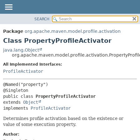
SEARCH
OVERVIEW
SUMMARY:
NESTED
PACKAGE
Package
org.apache.maven.model.profile.activation
FIELD
CLASS
Class PropertyProfileActivator
CONSTR
USE
java.lang.Object
METHOD
org.apache.maven.model.profile.activation.PropertyProfil
TREE
DEPRECATED
All Implemented Interfaces:
DETAIL:
ProfileActivator
INDEX
FIELD
HELP
CONSTR
@Named("property")

METHOD
public class 
PropertyProfileActivator
extends 
Object
implements 
ProfileActivator
Determines profile activation based on the existence or
value of some execution property.
Author: