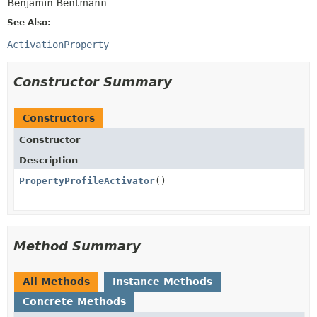
Benjamin Bentmann
See Also:
ActivationProperty
Constructor Summary
Constructors
Constructor
Description
PropertyProfileActivator
()
Method Summary
All Methods
Instance Methods
Concrete Methods