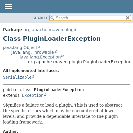
SEARCH
OVERVIEW
SUMMARY:
NESTED
PACKAGE
Package
org.apache.maven.plugin
FIELD
CLASS
Class PluginLoaderException
CONSTR
USE
java.lang.Object
METHOD
java.lang.Throwable
TREE
java.lang.Exception
DEPRECATED
org.apache.maven.plugin.PluginLoaderException
DETAIL:
INDEX
FIELD
All Implemented Interfaces:
Serializable
HELP
CONSTR
METHOD
public class 
PluginLoaderException
extends 
Exception
Signifies a failure to load a plugin. This is used to abstract
the specific errors which may be encountered at lower
levels, and provide a dependable interface to the plugin-
loading framework.
Author: