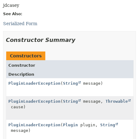
jdcasey
See Also:
Serialized Form
Constructor Summary
Constructors
Constructor
Description
PluginLoaderException
(
String
message)
PluginLoaderException
(
String
message,
Throwable
cause)
PluginLoaderException
(
Plugin
plugin,
String
message)