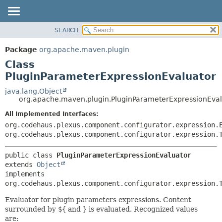
SEARCH
OVERVIEW
SUMMARY:
NESTED
PACKAGE
Package
org.apache.maven.plugin
FIELD
CLASS
Class
CONSTR
USE
PluginParameterExpressionEvaluator
METHOD
TREE
java.lang.Object
org.apache.maven.plugin.PluginParameterExpressionEval
DEPRECATED
DETAIL:
All Implemented Interfaces:
INDEX
FIELD
org.codehaus.plexus.component.configurator.expression.
HELP
CONSTR
org.codehaus.plexus.component.configurator.expression.
METHOD
public class 
PluginParameterExpressionEvaluator
extends 
Object
implements 
org.codehaus.plexus.component.configurator.expression.
Evaluator for plugin parameters expressions. Content
surrounded by
${
and
}
is evaluated. Recognized values
are: