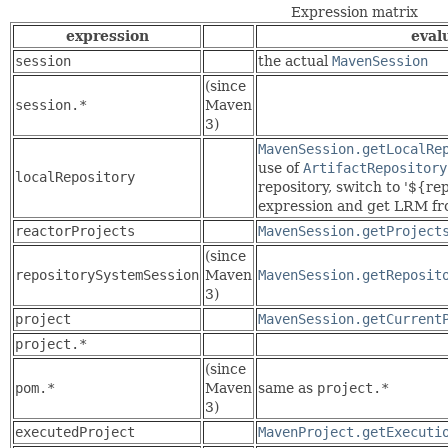
Expression matrix
expression
eval
session
the actual
MavenSession
(since
session.*
Maven
3)
MavenSession.getLocalRe
use of
ArtifactRepository
localRepository
repository, switch to '${r
expression and get LRM fro
reactorProjects
MavenSession.getProject
(since
repositorySystemSession
Maven
MavenSession.getReposit
3)
project
MavenSession.getCurrent
project.*
(since
pom.*
Maven
same as
project.*
3)
executedProject
MavenProject.getExecuti