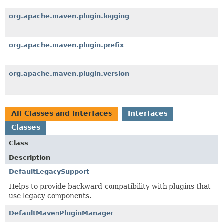
org.apache.maven.plugin.logging
org.apache.maven.plugin.prefix
org.apache.maven.plugin.version
All Classes and Interfaces
Interfaces
Classes
Class
Description
DefaultLegacySupport
Helps to provide backward-compatibility with plugins that
use legacy components.
DefaultMavenPluginManager