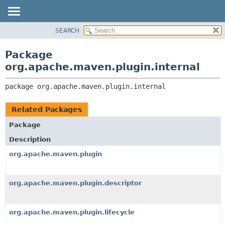
SEARCH
OVERVIEW
PACKAGE:
DESCRIPTION
PACKAGE
Package
RELATED PACKAGES
CLASS
org.apache.maven.plugin.internal
CLASSES AND INTERFACES
USE
package 
org.apache.maven.plugin.internal
TREE
DEPRECATED
Related Packages
INDEX
Package
HELP
Description
org.apache.maven.plugin
org.apache.maven.plugin.descriptor
org.apache.maven.plugin.lifecycle