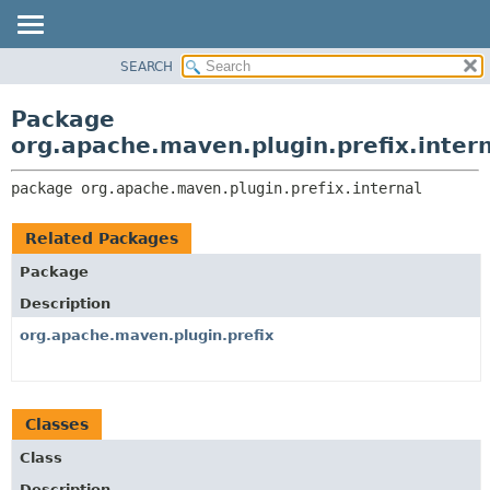
SEARCH
OVERVIEW
PACKAGE:
DESCRIPTION
PACKAGE
Package
RELATED PACKAGES
CLASS
org.apache.maven.plugin.prefix.inter
CLASSES AND INTERFACES
USE
package 
org.apache.maven.plugin.prefix.internal
TREE
DEPRECATED
Related Packages
INDEX
Package
HELP
Description
org.apache.maven.plugin.prefix
Classes
Class
Description