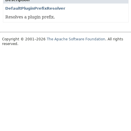
DefaultPluginPrefixResolver
Resolves a plugin prefix.
Copyright © 2001–2026
The Apache Software Foundation
. All rights
reserved.