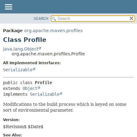
SEARCH
OVERVIEW
SUMMARY:
NESTED
PACKAGE
Package
org.apache.maven.profiles
FIELD
CLASS
Class Profile
CONSTR
USE
java.lang.Object
METHOD
org.apache.maven.profiles.Profile
TREE
DEPRECATED
All Implemented Interfaces:
DETAIL:
Serializable
INDEX
FIELD
HELP
CONSTR
public class 
Profile
METHOD
extends 
Object
implements 
Serializable
Modifications to the build process which is keyed on some
sort of environmental parameter.
Version:
$Revision$ $Date$
See Also: