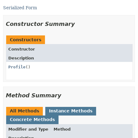
Serialized Form
Constructor Summary
Constructors
Constructor
Description
Profile
()
Method Summary
All Methods
Instance Methods
Concrete Methods
Modifier and Type
Method