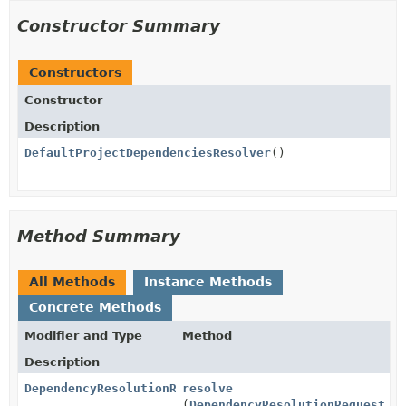
Constructor Summary
Constructors
Constructor
Description
DefaultProjectDependenciesResolver
()
Method Summary
All Methods
Instance Methods
Concrete Methods
Modifier and Type
Method
Description
DependencyResolutionResult
resolve
(
DependencyResolutionRequest
re