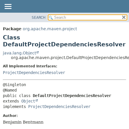
SEARCH
OVERVIEW
SUMMARY:
NESTED
PACKAGE
Package
org.apache.maven.project
FIELD
CLASS
Class
CONSTR
USE
DefaultProjectDependenciesResolver
METHOD
TREE
java.lang.Object
org.apache.maven.project.DefaultProjectDependenciesRe
DEPRECATED
DETAIL:
All Implemented Interfaces:
INDEX
FIELD
ProjectDependenciesResolver
HELP
CONSTR
METHOD
@Singleton

public class 
DefaultProjectDependenciesResolver
extends 
Object
implements 
ProjectDependenciesResolver
Author:
Benjamin Bentmann