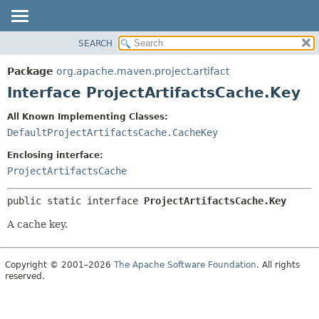
SEARCH
OVERVIEW
SUMMARY:
NESTED
PACKAGE
Package
org.apache.maven.project.artifact
FIELD
CLASS
Interface ProjectArtifactsCache.Key
CONSTR
USE
All Known Implementing Classes:
METHOD
TREE
DefaultProjectArtifactsCache.CacheKey
DEPRECATED
DETAIL:
Enclosing interface:
INDEX
FIELD
ProjectArtifactsCache
HELP
CONSTR
public static interface 
ProjectArtifactsCache.Key
METHOD
A cache key.
Copyright © 2001–2026
The Apache Software Foundation
. All rights
reserved.