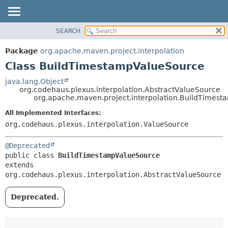
SEARCH
OVERVIEW
SUMMARY:
NESTED
PACKAGE
Package
org.apache.maven.project.interpolation
FIELD
CLASS
Class BuildTimestampValueSource
CONSTR
USE
java.lang.Object
METHOD
org.codehaus.plexus.interpolation.AbstractValueSource
TREE
org.apache.maven.project.interpolation.BuildTimes
DEPRECATED
DETAIL:
All Implemented Interfaces:
INDEX
FIELD
org.codehaus.plexus.interpolation.ValueSource
HELP
CONSTR
@Deprecated
METHOD
public class 
BuildTimestampValueSource
extends 
org.codehaus.plexus.interpolation.AbstractValueSource
Deprecated.