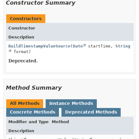
Constructor Summary
Constructors
Constructor
Description
BuildTimestampValueSource
(
Date
startTime,
String
format)
Deprecated.
Method Summary
All Methods
Instance Methods
Concrete Methods
Deprecated Methods
Modifier and Type
Method
Description