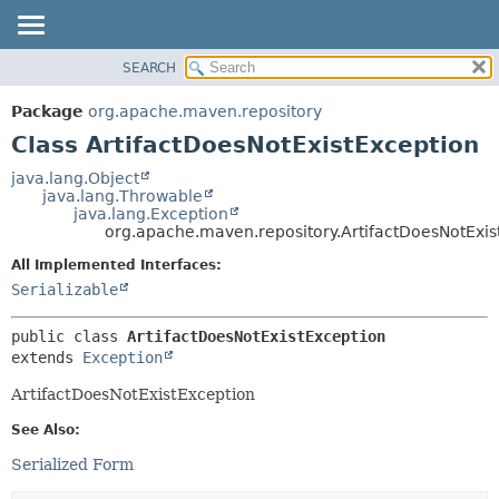
SEARCH
OVERVIEW
SUMMARY:
NESTED
PACKAGE
Package
org.apache.maven.repository
FIELD
CLASS
Class ArtifactDoesNotExistException
CONSTR
USE
java.lang.Object
METHOD
java.lang.Throwable
TREE
java.lang.Exception
DEPRECATED
org.apache.maven.repository.ArtifactDoesNotExis
DETAIL:
INDEX
FIELD
All Implemented Interfaces:
Serializable
HELP
CONSTR
METHOD
public class 
ArtifactDoesNotExistException
extends 
Exception
ArtifactDoesNotExistException
See Also:
Serialized Form