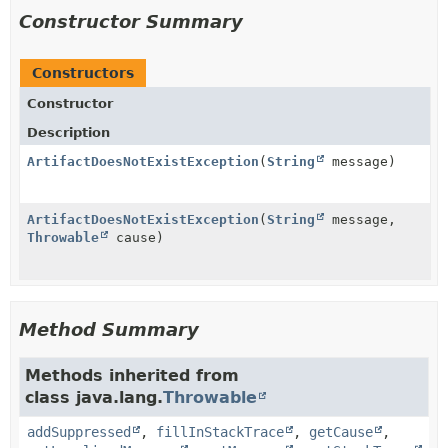
Constructor Summary
Constructors
Constructor
Description
ArtifactDoesNotExistException
(
String
message)
ArtifactDoesNotExistException
(
String
message,
Throwable
cause)
Method Summary
Methods inherited from
class java.lang.
Throwable
addSuppressed
,
fillInStackTrace
,
getCause
,