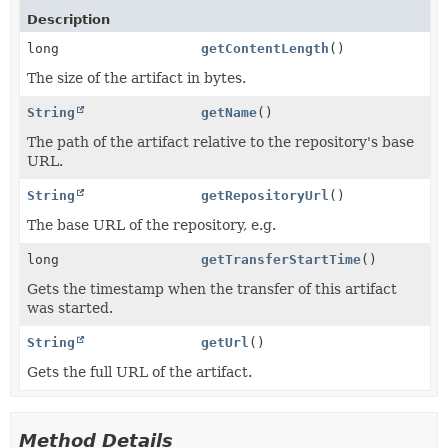
Description
long
getContentLength
()
The size of the artifact in bytes.
String
getName
()
The path of the artifact relative to the repository's base
URL.
String
getRepositoryUrl
()
The base URL of the repository, e.g.
long
getTransferStartTime
()
Gets the timestamp when the transfer of this artifact
was started.
String
getUrl
()
Gets the full URL of the artifact.
Method Details