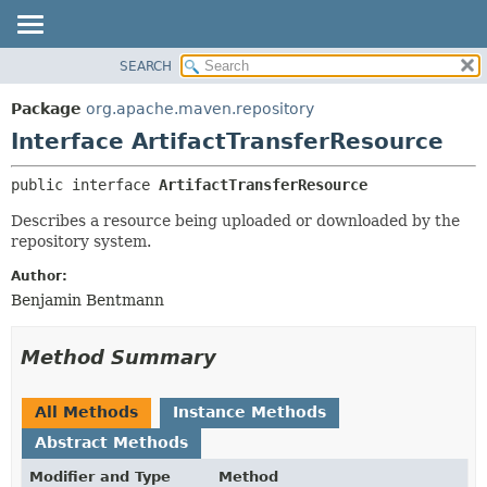
SEARCH
OVERVIEW
SUMMARY:
NESTED
PACKAGE
Package
org.apache.maven.repository
FIELD
CLASS
Interface ArtifactTransferResource
CONSTR
USE
public interface 
ArtifactTransferResource
METHOD
TREE
Describes a resource being uploaded or downloaded by the
DEPRECATED
DETAIL:
repository system.
INDEX
FIELD
Author:
HELP
CONSTR
Benjamin Bentmann
METHOD
Method Summary
All Methods
Instance Methods
Abstract Methods
Modifier and Type
Method