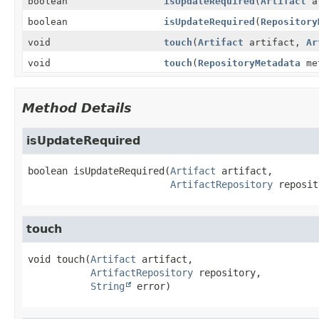
boolean
isUpdateRequired
(
Artifact
a
boolean
isUpdateRequired
(
Repository
void
touch
(
Artifact
artifact,
Ar
void
touch
(
RepositoryMetadata
me
Method Details
isUpdateRequired
boolean
isUpdateRequired
(
Artifact
 artifact,

ArtifactRepository
 reposit
touch
void
touch
(
Artifact
 artifact,

ArtifactRepository
 repository,

String
 error)