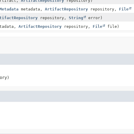
rtifact,
ArtifactRepository
repository)
Metadata
metadata,
ArtifactRepository
repository,
File
tifactRepository
repository,
String
error)
tadata,
ArtifactRepository
repository,
File
file)
ory)