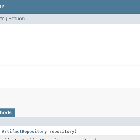
LP
TR |
METHOD
thods
,
ArtifactRepository
repository)