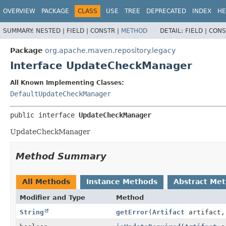
OVERVIEW
PACKAGE
CLASS
USE
TREE
DEPRECATED
INDEX
HE
SUMMARY:
NESTED |
FIELD |
CONSTR |
METHOD
DETAIL:
FIELD |
CONS
Package
org.apache.maven.repository.legacy
Interface UpdateCheckManager
All Known Implementing Classes:
DefaultUpdateCheckManager
public interface 
UpdateCheckManager
UpdateCheckManager
Method Summary
All Methods
Instance Methods
Abstract Me
Modifier and Type
Method
String
getError
(
Artifact
artifact