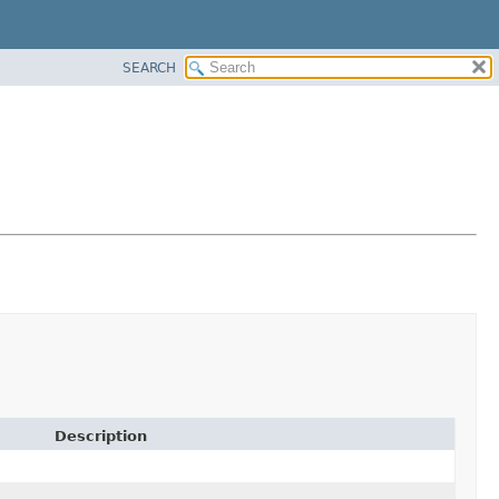
SEARCH
Description