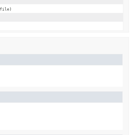
file)