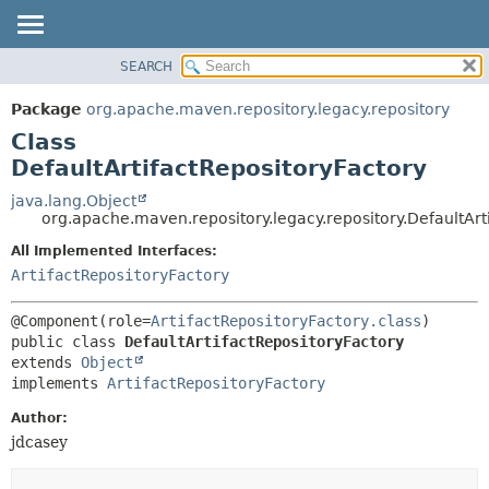
SEARCH
OVERVIEW
SUMMARY:
NESTED
PACKAGE
Package
org.apache.maven.repository.legacy.repository
FIELD
CLASS
Class
CONSTR
USE
DefaultArtifactRepositoryFactory
METHOD
TREE
java.lang.Object
org.apache.maven.repository.legacy.repository.DefaultArt
DEPRECATED
DETAIL:
All Implemented Interfaces:
INDEX
FIELD
ArtifactRepositoryFactory
HELP
CONSTR
METHOD
@Component(role=
ArtifactRepositoryFactory.class
public class 
DefaultArtifactRepositoryFactory
extends 
Object
implements 
ArtifactRepositoryFactory
Author:
jdcasey