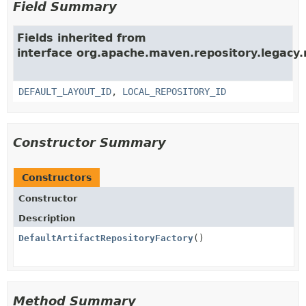
Field Summary
Fields inherited from
interface org.apache.maven.repository.legacy.
DEFAULT_LAYOUT_ID
,
LOCAL_REPOSITORY_ID
Constructor Summary
Constructors
Constructor
Description
DefaultArtifactRepositoryFactory
()
Method Summary