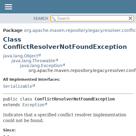
SEARCH
OVERVIEW
SUMMARY:
NESTED
PACKAGE
Package
org.apache.maven.repository.legacy.resolver.conflic
FIELD
CLASS
Class
CONSTR
USE
ConflictResolverNotFoundException
METHOD
TREE
java.lang.Object
java.lang.Throwable
DEPRECATED
DETAIL:
java.lang.Exception
org.apache.maven.repository.legacy.resolver.conf
INDEX
FIELD
HELP
CONSTR
All Implemented Interfaces:
Serializable
METHOD
public class 
ConflictResolverNotFoundException
extends 
Exception
Indicates that a specified conflict resolver implementation
could not be found.
Since: