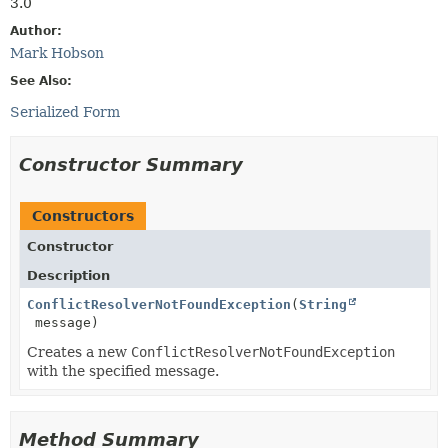
3.0
Author:
Mark Hobson
See Also:
Serialized Form
Constructor Summary
Constructors
Constructor
Description
ConflictResolverNotFoundException
(
String
message)
Creates a new
ConflictResolverNotFoundException
with the specified message.
Method Summary