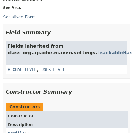
See Also:
Serialized Form
Field Summary
Fields inherited from
class org.apache.maven.settings.
TrackableBas
GLOBAL_LEVEL
,
USER_LEVEL
Constructor Summary
Constructors
Constructor
Description