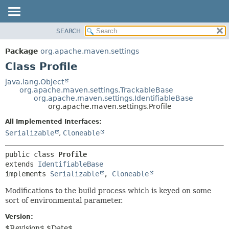
SEARCH
OVERVIEW
SUMMARY:
NESTED
PACKAGE
Package
org.apache.maven.settings
FIELD
CLASS
Class Profile
CONSTR
USE
java.lang.Object
METHOD
org.apache.maven.settings.TrackableBase
TREE
org.apache.maven.settings.IdentifiableBase
DEPRECATED
org.apache.maven.settings.Profile
DETAIL:
INDEX
FIELD
All Implemented Interfaces:
Serializable
,
Cloneable
HELP
CONSTR
METHOD
public class 
Profile
extends 
IdentifiableBase
implements 
Serializable
, 
Cloneable
Modifications to the build process which is keyed on some
sort of environmental parameter.
Version:
$Revision$ $Date$