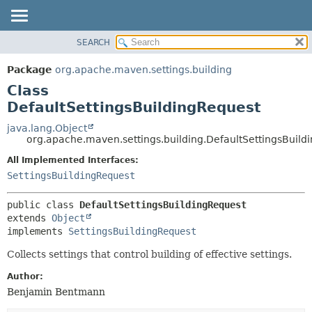
SEARCH
OVERVIEW
SUMMARY:
NESTED
PACKAGE
Package
org.apache.maven.settings.building
FIELD
CLASS
Class
CONSTR
USE
DefaultSettingsBuildingRequest
METHOD
TREE
java.lang.Object
org.apache.maven.settings.building.DefaultSettingsBuild
DEPRECATED
DETAIL:
All Implemented Interfaces:
INDEX
FIELD
SettingsBuildingRequest
HELP
CONSTR
METHOD
public class 
DefaultSettingsBuildingRequest
extends 
Object
implements 
SettingsBuildingRequest
Collects settings that control building of effective settings.
Author:
Benjamin Bentmann