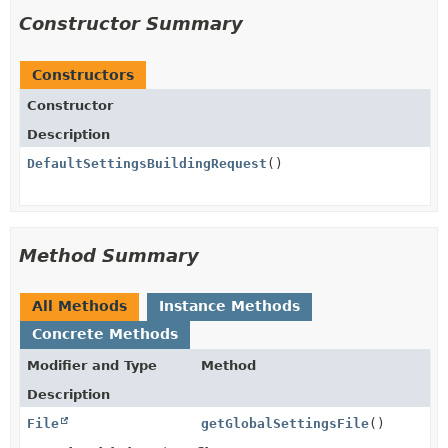
Constructor Summary
Constructors
Constructor
Description
DefaultSettingsBuildingRequest
()
Method Summary
All Methods
Instance Methods
Concrete Methods
Modifier and Type
Method
Description
File
getGlobalSettingsFile
()