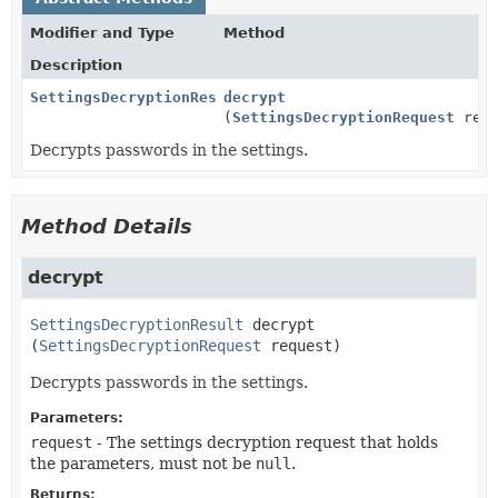
Modifier and Type
Method
Description
SettingsDecryptionResult
decrypt
(
SettingsDecryptionRequest
requ
Decrypts passwords in the settings.
Method Details
decrypt
SettingsDecryptionResult
decrypt
(
SettingsDecryptionRequest
 request)
Decrypts passwords in the settings.
Parameters:
request
- The settings decryption request that holds
the parameters, must not be
null
.
Returns: