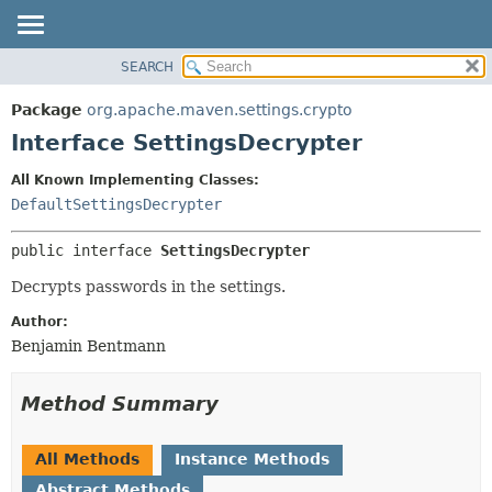
SEARCH
OVERVIEW
SUMMARY:
NESTED
PACKAGE
Package
org.apache.maven.settings.crypto
FIELD
CLASS
Interface SettingsDecrypter
CONSTR
USE
All Known Implementing Classes:
METHOD
TREE
DefaultSettingsDecrypter
DEPRECATED
DETAIL:
public interface 
SettingsDecrypter
INDEX
FIELD
HELP
CONSTR
Decrypts passwords in the settings.
METHOD
Author:
Benjamin Bentmann
Method Summary
All Methods
Instance Methods
Abstract Methods