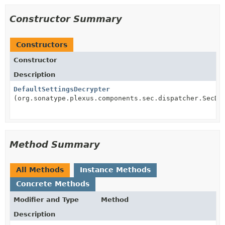
Constructor Summary
Constructors
Constructor
Description
DefaultSettingsDecrypter
(org.sonatype.plexus.components.sec.dispatcher.SecDi
Method Summary
All Methods
Instance Methods
Concrete Methods
Modifier and Type
Method
Description