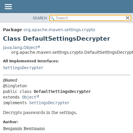
SEARCH
OVERVIEW
SUMMARY:
NESTED
PACKAGE
Package
org.apache.maven.settings.crypto
FIELD
CLASS
Class DefaultSettingsDecrypter
CONSTR
USE
java.lang.Object
METHOD
org.apache.maven.settings.crypto.DefaultSettingsDecryp
TREE
DEPRECATED
All Implemented Interfaces:
DETAIL:
SettingsDecrypter
INDEX
FIELD
HELP
CONSTR
@Named

METHOD
public class 
DefaultSettingsDecrypter
extends 
Object
implements 
SettingsDecrypter
Decrypts passwords in the settings.
Author:
Benjamin Bentmann