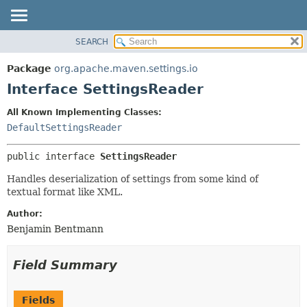
SEARCH
OVERVIEW
SUMMARY:
NESTED
PACKAGE
Package
org.apache.maven.settings.io
FIELD
CLASS
Interface SettingsReader
CONSTR
USE
All Known Implementing Classes:
METHOD
TREE
DefaultSettingsReader
DEPRECATED
DETAIL:
public interface 
SettingsReader
INDEX
FIELD
HELP
CONSTR
Handles deserialization of settings from some kind of
textual format like XML.
METHOD
Author:
Benjamin Bentmann
Field Summary
Fields