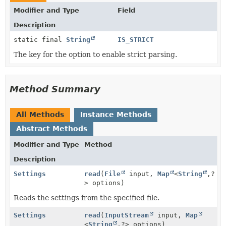
Modifier and Type
Field
Description
static final
String
IS_STRICT
The key for the option to enable strict parsing.
Method Summary
All Methods
Instance Methods
Abstract Methods
Modifier and Type
Method
Description
Settings
read
(
File
input,
Map
<
String
,
?
> options)
Reads the settings from the specified file.
Settings
read
(
InputStream
input,
Map
<
String
,
?> options)