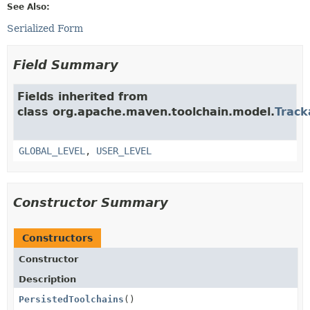
See Also:
Serialized Form
Field Summary
Fields inherited from
class org.apache.maven.toolchain.model.
Track
GLOBAL_LEVEL
,
USER_LEVEL
Constructor Summary
Constructors
Constructor
Description
PersistedToolchains
()