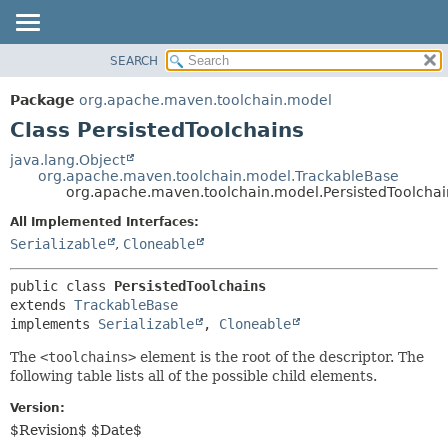
SEARCH
OVERVIEW
SUMMARY:
NESTED
PACKAGE
Package
org.apache.maven.toolchain.model
FIELD
CLASS
Class PersistedToolchains
CONSTR
USE
java.lang.Object
METHOD
org.apache.maven.toolchain.model.TrackableBase
TREE
org.apache.maven.toolchain.model.PersistedToolchai
DEPRECATED
DETAIL:
All Implemented Interfaces:
INDEX
FIELD
Serializable
,
Cloneable
HELP
CONSTR
public class 
PersistedToolchains
METHOD
extends 
TrackableBase
implements 
Serializable
, 
Cloneable
The
<toolchains>
element is the root of the descriptor. The
following table lists all of the possible child elements.
Version:
$Revision$ $Date$