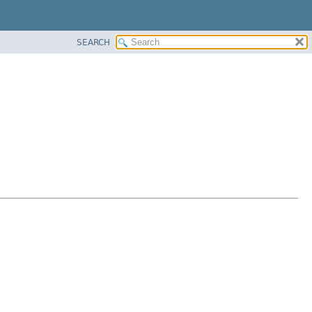
SEARCH