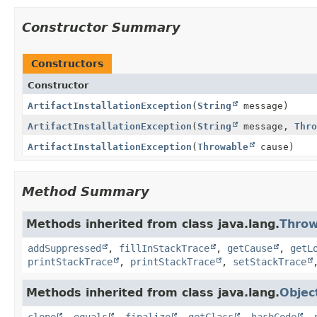
Constructor Summary
Constructors
Constructor
ArtifactInstallationException
(
String
message)
ArtifactInstallationException
(
String
message,
Thro
ArtifactInstallationException
(
Throwable
cause)
Method Summary
Methods inherited from class java.lang.
Throw
addSuppressed
,
fillInStackTrace
,
getCause
,
getL
printStackTrace
,
printStackTrace
,
setStackTrace
Methods inherited from class java.lang.
Objec
clone
,
equals
,
finalize
,
getClass
,
hashCode
,