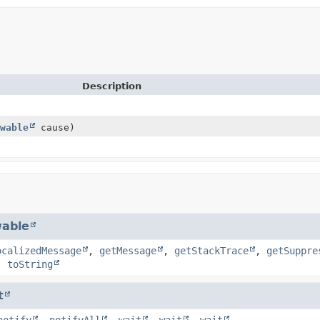
Description
wable
cause)
able
ocalizedMessage
,
getMessage
,
getStackTrace
,
getSuppre
,
toString
t
notify
,
notifyAll
,
wait
,
wait
,
wait