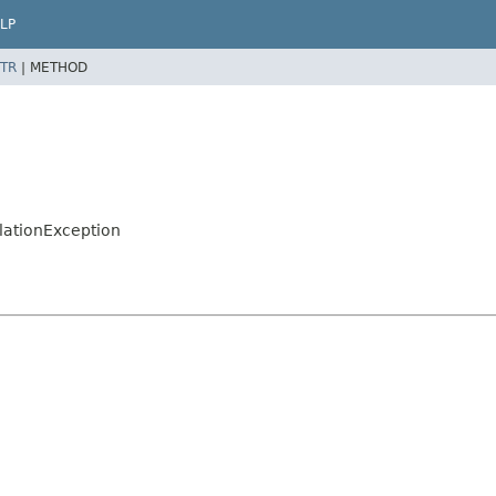
LP
TR
|
METHOD
llationException