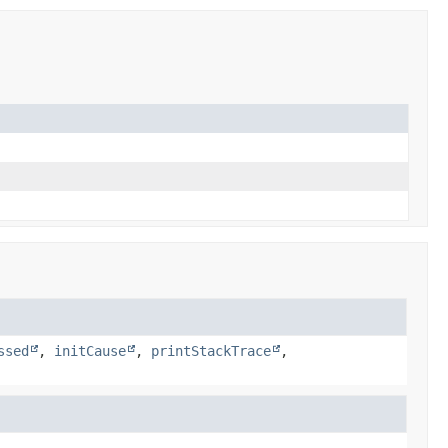
ssed
,
initCause
,
printStackTrace
,