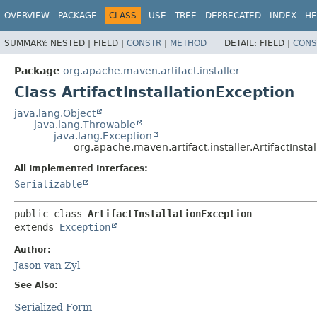
OVERVIEW
PACKAGE
CLASS
USE
TREE
DEPRECATED
INDEX
HE
SUMMARY:
NESTED |
FIELD |
CONSTR
|
METHOD
DETAIL:
FIELD |
CONS
Package
org.apache.maven.artifact.installer
Class ArtifactInstallationException
java.lang.Object
java.lang.Throwable
java.lang.Exception
org.apache.maven.artifact.installer.ArtifactInsta
All Implemented Interfaces:
Serializable
public class 
ArtifactInstallationException
extends 
Exception
Author:
Jason van Zyl
See Also:
Serialized Form