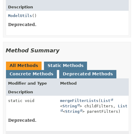
Description
ModelUtils
()
Deprecated.
Method Summary
All Methods
Static Methods
Concrete Methods
Deprecated Methods
Modifier and Type
Method
Description
static void
mergeFilterLists
(
List
<
String
> childFilters,
List
<
String
> parentFilters)
Deprecated.