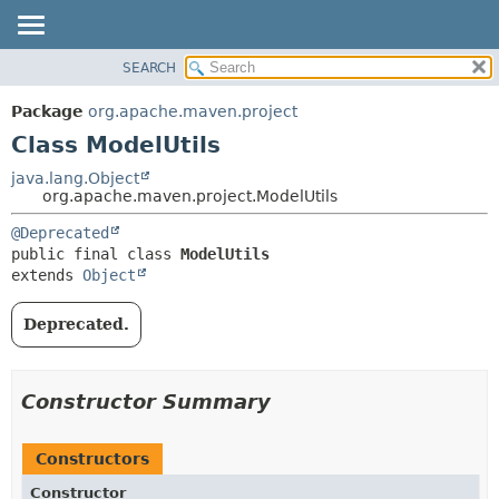
SEARCH
OVERVIEW
SUMMARY:
NESTED
PACKAGE
Package
org.apache.maven.project
FIELD
CLASS
Class ModelUtils
CONSTR
USE
java.lang.Object
METHOD
org.apache.maven.project.ModelUtils
TREE
DEPRECATED
DETAIL:
@Deprecated
public final class 
ModelUtils
INDEX
FIELD
extends 
Object
HELP
CONSTR
METHOD
Deprecated.
Constructor Summary
Constructors
Constructor