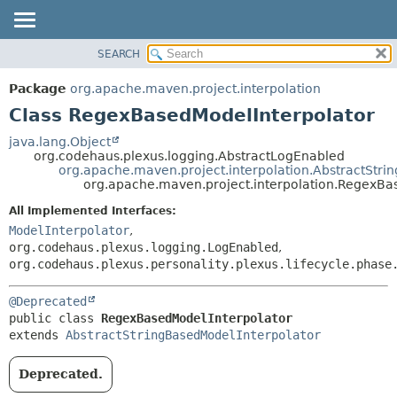
SEARCH
OVERVIEW
SUMMARY:
NESTED
PACKAGE
Package
org.apache.maven.project.interpolation
FIELD
CLASS
Class RegexBasedModelInterpolator
CONSTR
USE
java.lang.Object
METHOD
org.codehaus.plexus.logging.AbstractLogEnabled
TREE
org.apache.maven.project.interpolation.AbstractStri
DEPRECATED
org.apache.maven.project.interpolation.RegexBa
DETAIL:
INDEX
FIELD
All Implemented Interfaces:
ModelInterpolator
,
HELP
CONSTR
org.codehaus.plexus.logging.LogEnabled
,
METHOD
org.codehaus.plexus.personality.plexus.lifecycle.phase
@Deprecated
public class 
RegexBasedModelInterpolator
extends 
AbstractStringBasedModelInterpolator
Deprecated.