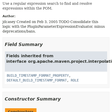
Use a regular expression search to find and resolve
expressions within the POM.
Author:
jdcasey Created on Feb 3, 2005 TODO Consolidate this
logic with the PluginParameterExpressionEvaluator, minus
deprecations/bans.
Field Summary
Fields inherited from
interface org.apache.maven.project.interpolati
BUILD_TIMESTAMP_FORMAT_PROPERTY
,
DEFAULT_BUILD_TIMESTAMP_FORMAT
,
ROLE
Constructor Summary
Constructors