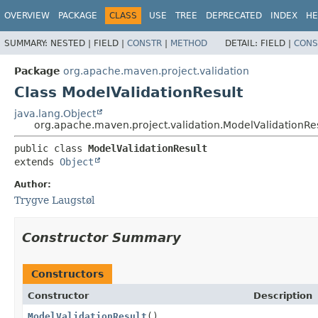
OVERVIEW
PACKAGE
CLASS
USE
TREE
DEPRECATED
INDEX
HE
SUMMARY:
NESTED |
FIELD |
CONSTR
|
METHOD
DETAIL:
FIELD |
CONS
Package
org.apache.maven.project.validation
Class ModelValidationResult
java.lang.Object
org.apache.maven.project.validation.ModelValidationRe
public class 
ModelValidationResult
extends 
Object
Author:
Trygve Laugstøl
Constructor Summary
Constructors
Constructor
Description
ModelValidationResult
()