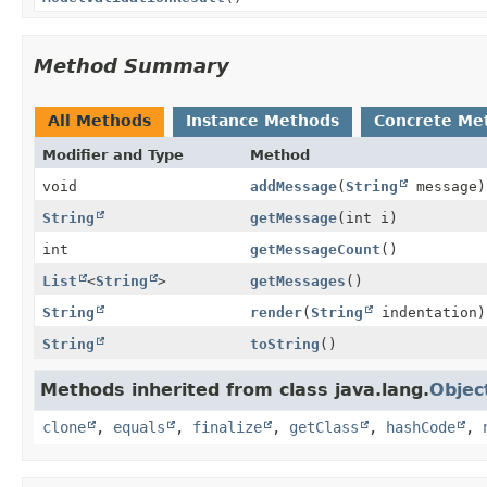
Method Summary
All Methods
Instance Methods
Concrete Me
Modifier and Type
Method
void
addMessage
(
String
message)
String
getMessage
(int i)
int
getMessageCount
()
List
<
String
>
getMessages
()
String
render
(
String
indentation)
String
toString
()
Methods inherited from class java.lang.
Objec
clone
,
equals
,
finalize
,
getClass
,
hashCode
,