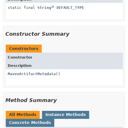
static final
String
DEFAULT_TYPE
Constructor Summary
Constructors
Constructor
Description
MavenArtifactMetadata
()
Method Summary
All Methods
Instance Methods
Concrete Methods