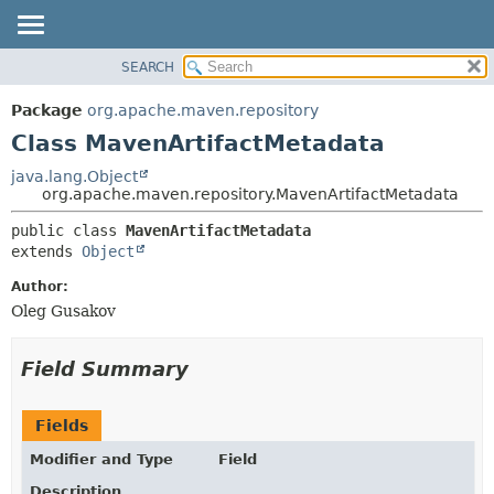
SEARCH
OVERVIEW
SUMMARY:
NESTED
PACKAGE
Package
org.apache.maven.repository
FIELD
CLASS
Class MavenArtifactMetadata
CONSTR
USE
java.lang.Object
METHOD
org.apache.maven.repository.MavenArtifactMetadata
TREE
DEPRECATED
DETAIL:
public class 
MavenArtifactMetadata
extends 
Object
INDEX
FIELD
HELP
CONSTR
Author:
Oleg Gusakov
METHOD
Field Summary
Fields
Modifier and Type
Field
Description