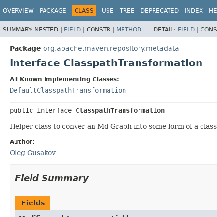
OVERVIEW
PACKAGE
CLASS
USE
TREE
DEPRECATED
INDEX
HE
SUMMARY:
NESTED |
FIELD
|
CONSTR |
METHOD
DETAIL:
FIELD
|
CONS
Package
org.apache.maven.repository.metadata
Interface ClasspathTransformation
All Known Implementing Classes:
DefaultClasspathTransformation
public interface 
ClasspathTransformation
Helper class to conver an Md Graph into some form of a clas
Author:
Oleg Gusakov
Field Summary
Fields