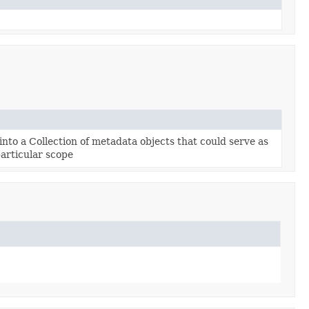
nto a Collection of metadata objects that could serve as
particular scope