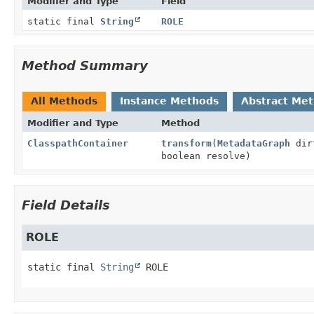
Modifier and Type
Field
static final
String
ROLE
Method Summary
All Methods
Instance Methods
Abstract Me
Modifier and Type
Method
ClasspathContainer
transform
(
MetadataGraph
dir
boolean resolve)
Field Details
ROLE
static final
String
ROLE