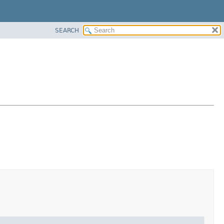
SEARCH