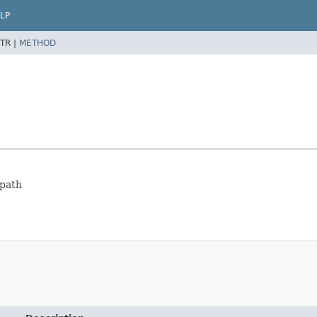
LP
TR |
METHOD
spath