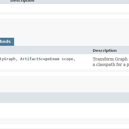
Description
thods
Description
tyGraph,
ArtifactScopeEnum
scope,
Transform Graph i
a classpath for a 