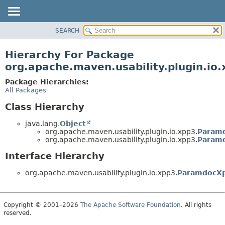
SEARCH
OVERVIEW
PACKAGE
Hierarchy For Package
CLASS
org.apache.maven.usability.plugin.io
USE
Package Hierarchies:
TREE
All Packages
DEPRECATED
Class Hierarchy
INDEX
java.lang.
Object
HELP
org.apache.maven.usability.plugin.io.xpp3.
Param
org.apache.maven.usability.plugin.io.xpp3.
Param
Interface Hierarchy
org.apache.maven.usability.plugin.io.xpp3.
ParamdocXp
Copyright © 2001–2026
The Apache Software Foundation
. All rights
reserved.