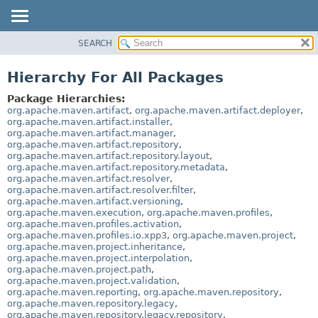
SEARCH
OVERVIEW
PACKAGE
Hierarchy For All Packages
CLASS
Package Hierarchies:
USE
org.apache.maven.artifact
,
org.apache.maven.artifact.deployer
,
org.apache.maven.artifact.installer
,
TREE
org.apache.maven.artifact.manager
,
org.apache.maven.artifact.repository
,
DEPRECATED
org.apache.maven.artifact.repository.layout
,
INDEX
org.apache.maven.artifact.repository.metadata
,
org.apache.maven.artifact.resolver
,
HELP
org.apache.maven.artifact.resolver.filter
,
org.apache.maven.artifact.versioning
,
org.apache.maven.execution
,
org.apache.maven.profiles
,
org.apache.maven.profiles.activation
,
org.apache.maven.profiles.io.xpp3
,
org.apache.maven.project
,
org.apache.maven.project.inheritance
,
org.apache.maven.project.interpolation
,
org.apache.maven.project.path
,
org.apache.maven.project.validation
,
org.apache.maven.reporting
,
org.apache.maven.repository
,
org.apache.maven.repository.legacy
,
org.apache.maven.repository.legacy.repository
,