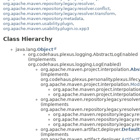
org.apache.maven.repository.legacy.resolver
,
org.apache.maven.repository.legacy.resolver.conflict
,
org.apache.maven.repository.legacy.resolver.transform
,
org.apache.maven.repository.metadata
,
org.apache.maven.usability.plugin
,
org.apache.maven.usability.plugin.io.xpp3
Class Hierarchy
java.lang.
Object
org.codehaus.plexus.logging.AbstractLogEnabled
(implements
org.codehaus.plexus.logging.LogEnabled)
org.apache.maven.project.interpolation.
Abs
(implements
org.codehaus.plexus.personality.plexus.lifecyc
org.apache.maven.project.interpolation.
Mode
org.apache.maven.project.interpolatio
org.apache.maven.project.interpolatio
org.apache.maven.repository.legacy.resolver
(implements
org.apache.maven.repository.legacy.resolver
org.apache.maven.repository.legacy.re
org.apache.maven.repository.legacy.re
org.apache.maven.repository.legacy.re
org.apache.maven.artifact.deployer.
Default
(implements
org.apache.maven.artifact.deployer.
Artifact