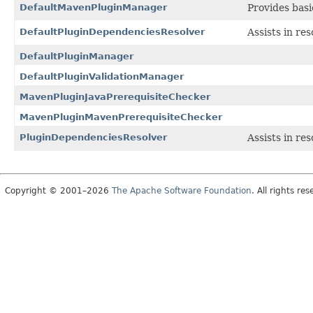
DefaultMavenPluginManager
Provides basi
DefaultPluginDependenciesResolver
Assists in re
DefaultPluginManager
DefaultPluginValidationManager
MavenPluginJavaPrerequisiteChecker
MavenPluginMavenPrerequisiteChecker
PluginDependenciesResolver
Assists in re
Copyright © 2001–2026
The Apache Software Foundation
. All rights res