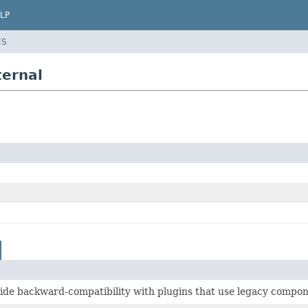
LP
ES
ternal
ide backward-compatibility with plugins that use legacy compon