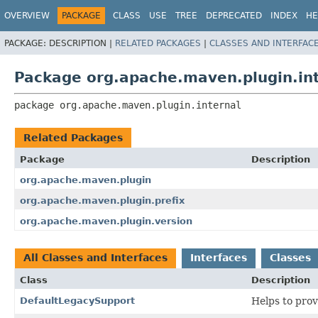
OVERVIEW
PACKAGE
CLASS
USE
TREE
DEPRECATED
INDEX
HE
PACKAGE:
DESCRIPTION |
RELATED PACKAGES
|
CLASSES AND INTERFAC
Package org.apache.maven.plugin.in
package 
org.apache.maven.plugin.internal
Related Packages
Package
Description
org.apache.maven.plugin
org.apache.maven.plugin.prefix
org.apache.maven.plugin.version
All Classes and Interfaces
Interfaces
Classes
Class
Description
DefaultLegacySupport
Helps to prov