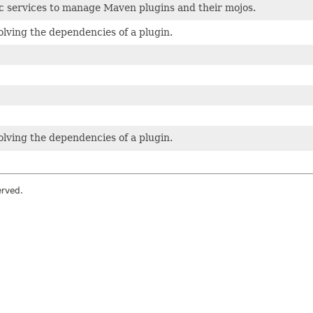
c services to manage Maven plugins and their mojos.
solving the dependencies of a plugin.
solving the dependencies of a plugin.
erved.