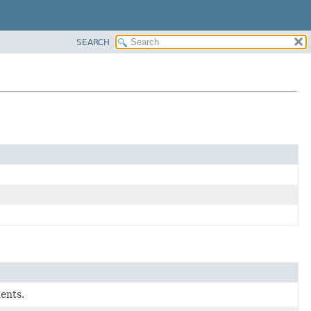
SEARCH
ents.