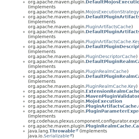
org.apache.maven.plugin.
DefaultMojosExecuti
(implements
org.apache.maven.plugin.
MojosExecutionStrategy
org.apache.maven.plugin.
DefaultPluginArtifac
(implements
org.apache.maven.plugin.
PluginArtifactsCache
)
org.apache.maven.plugin.
DefaultPluginArtifac
(implements
org.apache.maven.plugin.
PluginArtifactsCache.Ke
org.apache.maven.plugin.
DefaultPluginDescrip
(implements
org.apache.maven.plugin.
PluginDescriptorCache
)
org.apache.maven.plugin.
DefaultPluginRealmC
(implements
org.apache.maven.plugin.
PluginRealmCache
)
org.apache.maven.plugin.
DefaultPluginRealmC
(implements
org.apache.maven.plugin.
PluginRealmCache.Key
)
org.apache.maven.plugin.
ExtensionRealmCach
org.apache.maven.plugin.
MavenPluginValidato
org.apache.maven.plugin.
MojoExecution
org.apache.maven.plugin.
PluginArtifactsCache
org.apache.maven.plugin.
PluginParameterExpr
(implements
org.codehaus.plexus.component.configurator.exp
org.apache.maven.plugin.
PluginRealmCache.C
java.lang.
Throwable
(implements
java.io.
Serializable
)