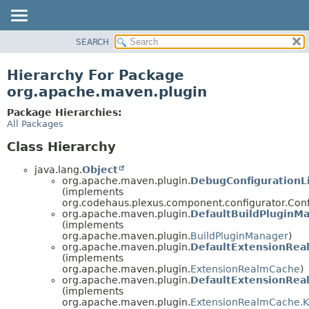
SEARCH
OVERVIEW
PACKAGE
Hierarchy For Package
CLASS
org.apache.maven.plugin
USE
Package Hierarchies:
TREE
All Packages
DEPRECATED
Class Hierarchy
INDEX
java.lang.
Object
HELP
org.apache.maven.plugin.
DebugConfigurationL
(implements
org.codehaus.plexus.component.configurator.Conf
org.apache.maven.plugin.
DefaultBuildPluginM
(implements
org.apache.maven.plugin.
BuildPluginManager
)
org.apache.maven.plugin.
DefaultExtensionRea
(implements
org.apache.maven.plugin.
ExtensionRealmCache
)
org.apache.maven.plugin.
DefaultExtensionRe
(implements
org.apache.maven.plugin.
ExtensionRealmCache.K