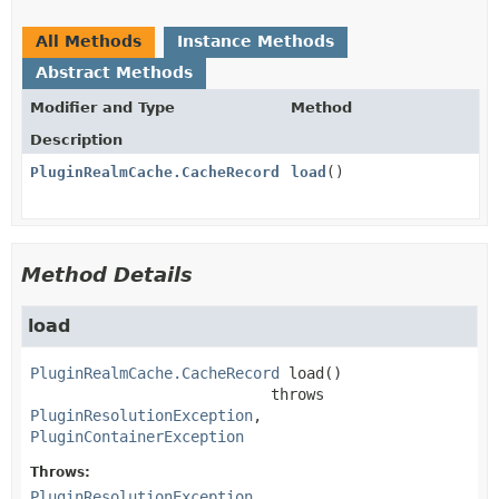
All Methods
Instance Methods
Abstract Methods
Modifier and Type
Method
Description
PluginRealmCache.CacheRecord
load
()
Method Details
load
PluginRealmCache.CacheRecord
load
()

                           throws 
PluginResolutionException
PluginContainerException
Throws:
PluginResolutionException