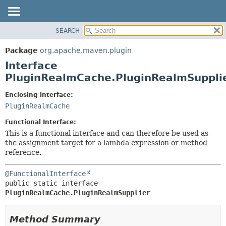
SEARCH
OVERVIEW
SUMMARY:
NESTED
PACKAGE
Package
org.apache.maven.plugin
FIELD
CLASS
Interface
CONSTR
USE
PluginRealmCache.PluginRealmSuppli
METHOD
TREE
Enclosing interface:
DEPRECATED
DETAIL:
PluginRealmCache
INDEX
FIELD
Functional Interface:
HELP
CONSTR
This is a functional interface and can therefore be used as
the assignment target for a lambda expression or method
METHOD
reference.
@FunctionalInterface
public static interface 
PluginRealmCache.PluginRealmSupplier
Method Summary