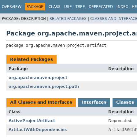
OVERVIEW
PACKAGE
CLASS
USE
TREE
DEPRECATED
INDEX
HE
PACKAGE:
DESCRIPTION |
RELATED PACKAGES
|
CLASSES AND INTERFAC
Package org.apache.maven.project.ar
package 
org.apache.maven.project.artifact
Related Packages
Package
Description
org.apache.maven.project
org.apache.maven.project.path
All Classes and Interfaces
Interfaces
Classes
Class
Description
ActiveProjectArtifact
Deprecated.
ArtifactWithDependencies
ArtifactWith