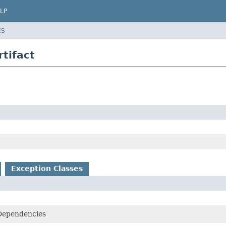
LP
ES
tifact
Exception Classes
Dependencies