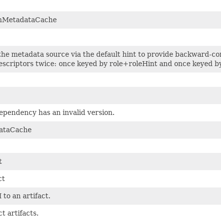
nMetadataCache
 the metadata source via the default hint to provide backward-
criptors twice: once keyed by role+roleHint and once keyed by 
ependency has an invalid version.
ataCache
t
ct
to an artifact.
t artifacts.