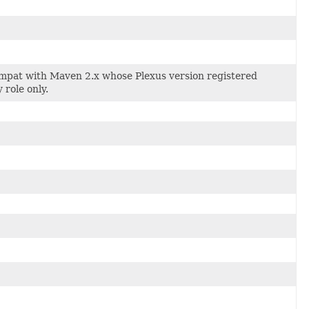
compat with Maven 2.x whose Plexus version registered
role only.