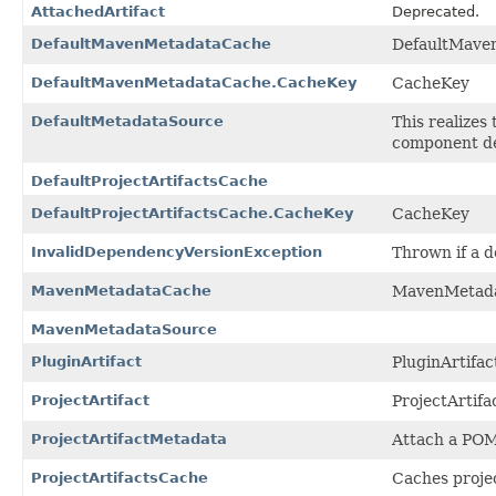
AttachedArtifact
Deprecated.
DefaultMavenMetadataCache
DefaultMave
DefaultMavenMetadataCache.CacheKey
CacheKey
DefaultMetadataSource
This realizes
component des
DefaultProjectArtifactsCache
DefaultProjectArtifactsCache.CacheKey
CacheKey
InvalidDependencyVersionException
Thrown if a d
MavenMetadataCache
MavenMetad
MavenMetadataSource
PluginArtifact
PluginArtifac
ProjectArtifact
ProjectArtifa
ProjectArtifactMetadata
Attach a POM 
ProjectArtifactsCache
Caches projec