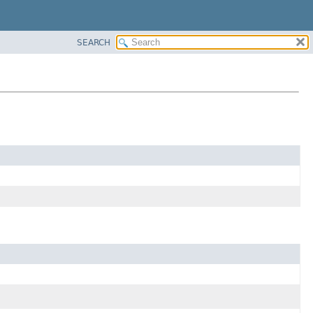
SEARCH