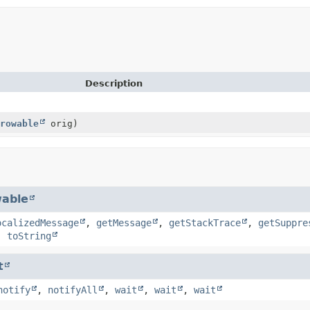
Description
rowable
orig)
able
ocalizedMessage
,
getMessage
,
getStackTrace
,
getSuppre
,
toString
t
notify
,
notifyAll
,
wait
,
wait
,
wait