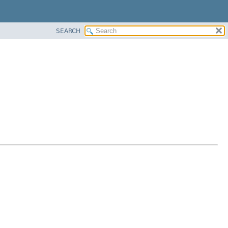
SEARCH