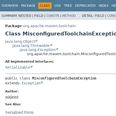
OVERVIEW
PACKAGE
CLASS
USE
TREE
DEPRECATED
INDEX
HE
SUMMARY:
NESTED |
FIELD |
CONSTR
|
METHOD
DETAIL:
FIELD |
CONS
Package
org.apache.maven.toolchain
Class MisconfiguredToolchainExcepti
java.lang.Object
java.lang.Throwable
java.lang.Exception
org.apache.maven.toolchain.MisconfiguredTool
All Implemented Interfaces:
Serializable
public class 
MisconfiguredToolchainException
extends 
Exception
Author:
mkleint
See Also:
Serialized Form