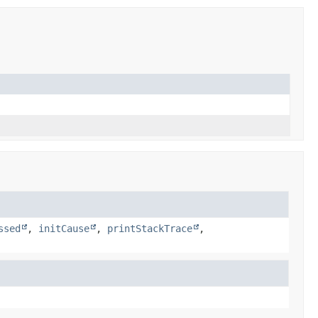
ssed
,
initCause
,
printStackTrace
,