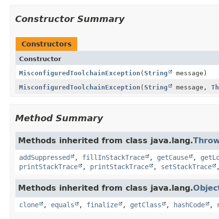
Constructor Summary
Constructors
Constructor
MisconfiguredToolchainException
(
String
message)
MisconfiguredToolchainException
(
String
message,
Th
Method Summary
Methods inherited from class java.lang.
Throw
addSuppressed
,
fillInStackTrace
,
getCause
,
getL
printStackTrace
,
printStackTrace
,
setStackTrace
Methods inherited from class java.lang.
Objec
clone
,
equals
,
finalize
,
getClass
,
hashCode
,