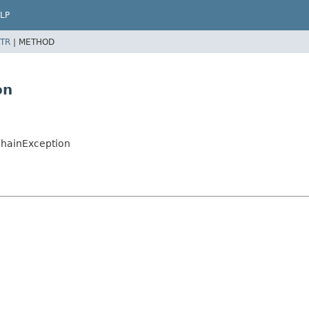
LP
TR
|
METHOD
on
chainException