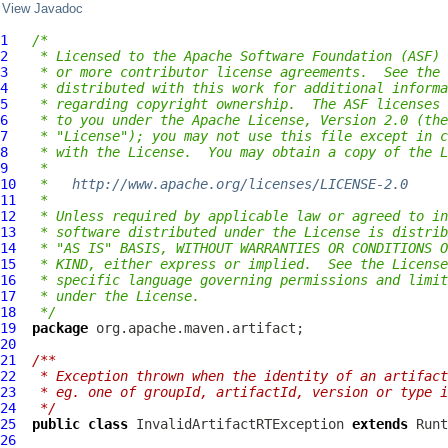
View Javadoc
1
/*
2
 * Licensed to the Apache Software Foundation (ASF) 
3
 * or more contributor license agreements.  See the 
4
 * distributed with this work for additional informa
5
 * regarding copyright ownership.  The ASF licenses 
6
 * to you under the Apache License, Version 2.0 (the
7
 * "License"); you may not use this file except in c
8
 * with the License.  You may obtain a copy of the L
9
 *
10
 *   
http://www.apache.org/licenses/LICENSE-2.0
11
 *
12
 * Unless required by applicable law or agreed to in
13
 * software distributed under the License is distrib
14
 * "AS IS" BASIS, WITHOUT WARRANTIES OR CONDITIONS O
15
 * KIND, either express or implied.  See the License
16
 * specific language governing permissions and limit
17
 * under the License.
18
 */
19
package
20
21
/**
22
 * Exception thrown when the identity of an artifact
23
 * eg. one of groupId, artifactId, version or type i
24
 */
25
public
class
InvalidArtifactRTException
extends
26