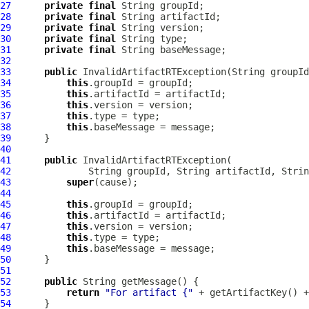
27
private
final
28
private
final
29
private
final
30
private
final
31
private
final
32
33
public
InvalidArtifactRTException
34
this
35
this
36
this
37
this
38
this
39
40
41
public
InvalidArtifactRTException
42
43
super
44
45
this
46
this
47
this
48
this
49
this
50
51
52
public
53
return
"For artifact {"
 + getArtifactKey() +
54