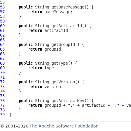
55
56
public
57
return
58
59
60
public
61
return
62
63
64
public
65
return
66
67
68
public
69
return
70
71
72
public
73
return
74
75
76
public
77
return
 groupId + 
":"
 + artifactId + 
":"
 + ve
78
79
© 2001–2026
The Apache Software Foundation