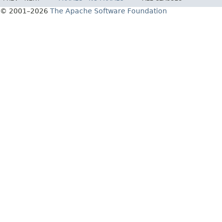
© 2001–2026
The Apache Software Foundation