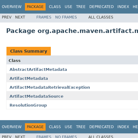
OVERVIEW
PACKAGE
CLASS
USE
TREE
DEPRECATED
INDEX
HE
PREV
NEXT
FRAMES
NO FRAMES
ALL CLASSES
Package org.apache.maven.artifact.
Class Summary
Class
AbstractArtifactMetadata
ArtifactMetadata
ArtifactMetadataRetrievalException
ArtifactMetadataSource
ResolutionGroup
OVERVIEW
PACKAGE
CLASS
USE
TREE
DEPRECATED
INDEX
HE
PREV
NEXT
FRAMES
NO FRAMES
ALL CLASSES