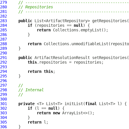
279
// ---------------------------------------------
280
// Repositories
281
// ---------------------------------------------
282
283
public
284
if
 (repositories == 
null
285
return
286
287
288
return
289
290
291
public
ArtifactResolutionResult
 setRepositories(
292
this
293
294
return
this
295
296
297
//
298
// Internal
299
//
300
301
private
 <T> List<T> initList(
final
302
if
 (l == 
null
303
return
new
304
305
return
306