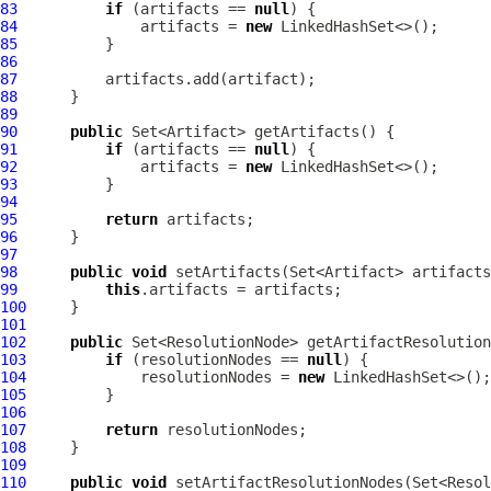
83
if
 (artifacts == 
null
84
              artifacts = 
new
85
86
87
88
89
90
public
91
if
 (artifacts == 
null
92
              artifacts = 
new
93
94
95
return
96
97
98
public
void
99
this
100
101
102
public
103
if
 (resolutionNodes == 
null
104
             resolutionNodes = 
new
105
106
107
return
108
109
110
public
void