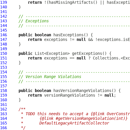
139
return
140
141
142
// ---------------------------------------------
143
// Exceptions
144
// ---------------------------------------------
145
146
public
boolean
147
return
 exceptions != 
null
148
149
150
public
151
return
 exceptions == 
null
152
153
154
// ---------------------------------------------
155
// Version Range Violations
156
// ---------------------------------------------
157
158
public
boolean
159
return
 versionRangeViolations != 
null
160
161
162
/**
163
     * TODO this needs to accept a {@link OverConstr
164
     *       {@link #getVersionRangeViolation(int)} 
165
     *       DefaultLegacyArtifactCollector
166
     */