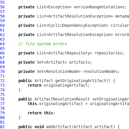
55
56
private
57
58
private
59
60
private
61
62
private
63
64
// file system errors
65
66
private
67
68
private
69
70
private
71
72
public
Artifact
73
return
74
75
76
public
ArtifactResolutionResult
 setOriginatingAr
77
this
78
79
return
this
80
81
82
public
void
 addArtifact(
Artifact