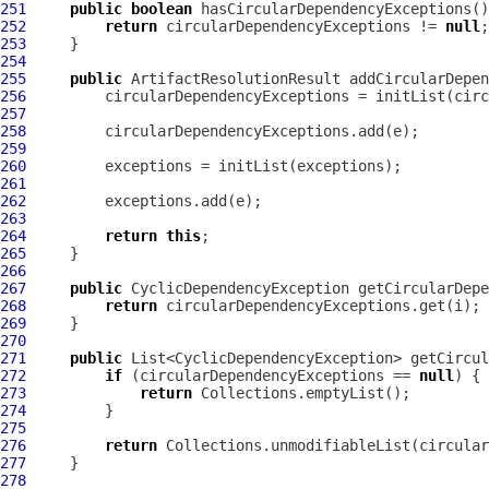
251
public
boolean
252
return
 circularDependencyExceptions != 
null
253
254
255
public
ArtifactResolutionResult
 addCircularDepen
256
257
258
259
260
261
262
263
264
return
this
265
266
267
public
CyclicDependencyException
 getCircularDepe
268
return
269
270
271
public
272
if
 (circularDependencyExceptions == 
null
273
return
274
275
276
return
277
278