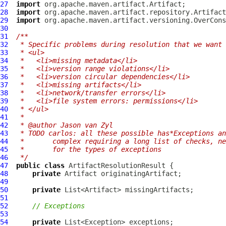
27
import
28
import
29
import
30
31
/**
32
 * Specific problems during resolution that we want 
33
 * <ul>
34
 *   <li>missing metadata</li>
35
 *   <li>version range violations</li>
36
 *   <li>version circular dependencies</li>
37
 *   <li>missing artifacts</li>
38
 *   <li>network/transfer errors</li>
39
 *   <li>file system errors: permissions</li>
40
 * </ul>
41
 *
42
 * @author Jason van Zyl
43
 * TODO carlos: all these possible has*Exceptions an
44
 *       complex requiring a long list of checks, ne
45
 *       for the types of exceptions
46
 */
47
public
class
ArtifactResolutionResult
48
private
Artifact
49
50
private
51
52
// Exceptions
53
54
private