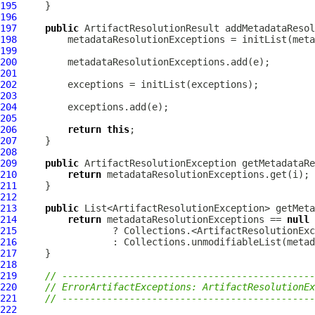
195
196
197
public
ArtifactResolutionResult
 addMetadataResol
198
199
200
201
202
203
204
205
206
return
this
207
208
209
public
ArtifactResolutionException
 getMetadataRe
210
return
211
212
213
public
214
return
 metadataResolutionExceptions == 
null
215
216
217
218
219
// ---------------------------------------------
220
// ErrorArtifactExceptions: ArtifactResolutionEx
221
// ---------------------------------------------
222