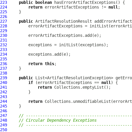
223
public
boolean
224
return
 errorArtifactExceptions != 
null
225
226
227
public
ArtifactResolutionResult
 addErrorArtifact
228
229
230
231
232
233
234
235
236
return
this
237
238
239
public
240
if
 (errorArtifactExceptions == 
null
241
return
242
243
244
return
245
246
247
// ---------------------------------------------
248
// Circular Dependency Exceptions
249
// ---------------------------------------------
250