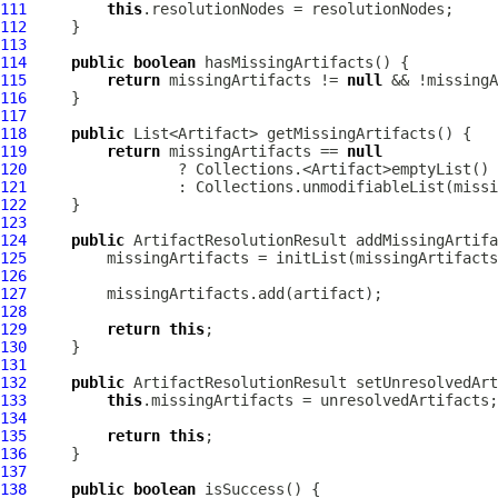
111
this
112
113
114
public
boolean
115
return
 missingArtifacts != 
null
116
117
118
public
119
return
 missingArtifacts == 
null
120
121
122
123
124
public
ArtifactResolutionResult
 addMissingArtifa
125
126
127
128
129
return
this
130
131
132
public
ArtifactResolutionResult
 setUnresolvedArt
133
this
134
135
return
this
136
137
138
public
boolean