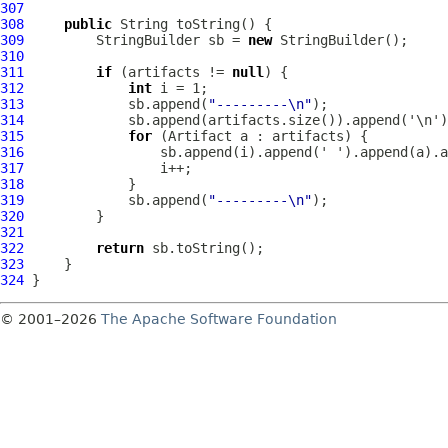
307
308
public
309
         StringBuilder sb = 
new
310
311
if
 (artifacts != 
null
312
int
313
             sb.append(
"---------\n"
314
315
for
 (
Artifact
316
317
318
319
             sb.append(
"---------\n"
320
321
322
return
323
324
© 2001–2026
The Apache Software Foundation