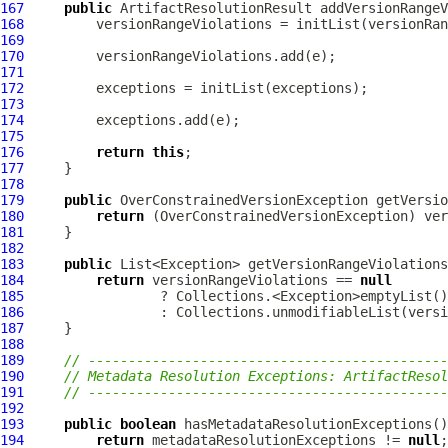
167
public
ArtifactResolutionResult
168
169
170
171
172
173
174
175
176
return
this
177
178
179
public
OverConstrainedVersionException
 getVersio
180
return
 (
OverConstrainedVersionException
181
182
183
public
184
return
 versionRangeViolations == 
null
185
186
187
188
189
// ---------------------------------------------
190
// Metadata Resolution Exceptions: ArtifactResol
191
// ---------------------------------------------
192
193
public
boolean
194
return
 metadataResolutionExceptions != 
null