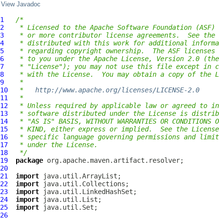
View Javadoc
1
/*
2
 * Licensed to the Apache Software Foundation (ASF) 
3
 * or more contributor license agreements.  See the 
4
 * distributed with this work for additional informa
5
 * regarding copyright ownership.  The ASF licenses 
6
 * to you under the Apache License, Version 2.0 (the
7
 * "License"); you may not use this file except in c
8
 * with the License.  You may obtain a copy of the L
9
 *
10
 *   
http://www.apache.org/licenses/LICENSE-2.0
11
 *
12
 * Unless required by applicable law or agreed to in
13
 * software distributed under the License is distrib
14
 * "AS IS" BASIS, WITHOUT WARRANTIES OR CONDITIONS O
15
 * KIND, either express or implied.  See the License
16
 * specific language governing permissions and limit
17
 * under the License.
18
 */
19
package
20
21
import
22
import
23
import
24
import
25
import
26