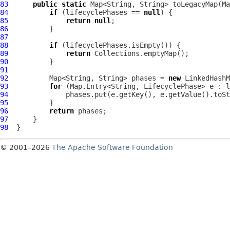
83
public
static
84
if
 (lifecyclePhases == 
null
85
return
null
86
87
88
if
89
return
90
91
92
          Map<String, String> phases = 
new
93
for
94
95
96
return
97
98
© 2001–2026
The Apache Software Foundation