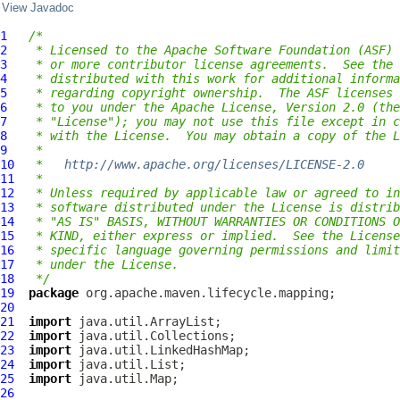
View Javadoc
1
/*
2
 * Licensed to the Apache Software Foundation (ASF) 
3
 * or more contributor license agreements.  See the 
4
 * distributed with this work for additional informa
5
 * regarding copyright ownership.  The ASF licenses 
6
 * to you under the Apache License, Version 2.0 (the
7
 * "License"); you may not use this file except in c
8
 * with the License.  You may obtain a copy of the L
9
 *
10
 *   
http://www.apache.org/licenses/LICENSE-2.0
11
 *
12
 * Unless required by applicable law or agreed to in
13
 * software distributed under the License is distrib
14
 * "AS IS" BASIS, WITHOUT WARRANTIES OR CONDITIONS O
15
 * KIND, either express or implied.  See the License
16
 * specific language governing permissions and limit
17
 * under the License.
18
 */
19
package
20
21
import
22
import
23
import
24
import
25
import
26