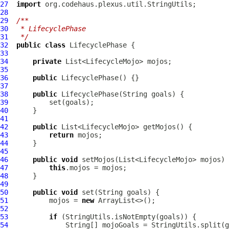
27
import
28
29
/**
30
 * LifecyclePhase
31
 */
32
public
class
LifecyclePhase
33
34
private
35
36
public
LifecyclePhase
37
38
public
LifecyclePhase
39
40
41
42
public
43
return
44
45
46
public
void
47
this
48
49
50
public
void
51
          mojos = 
new
52
53
if
54
              String[] mojoGoals = StringUtils.split(g