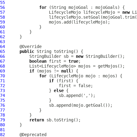
55
56
for
57
LifecycleMojo
 lifecycleMojo = 
new
Li
58
59
60
61
62
63
64
65
public
66
          StringBuilder sb = 
new
67
boolean
 first = 
true
68
69
if
 (mojos != 
null
70
for
 (
LifecycleMojo
71
if
72
73
                  } 
else
74
75
76
77
78
79
return
80
81
82