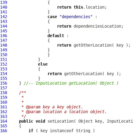
139
140
return
this
141
142
case
"dependencies"
143
144
return
145
146
default
147
148
return
149
150
151
152
else
153
154
return
155
156
     } 
//-- InputLocation getLocation( Object )
157
158
/**
159
     * 
160
     * 
161
     * @param key a key object.
162
     * @param location a location object.
163
     */
164
public
void
 setLocation( Object key, 
InputLocati
165
166
if