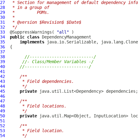
27
 * Section for management of default dependency info
28
 * in a group of
29
 *         POMs.
30
 * 
31
 * @version $Revision$ $Date$
32
 */
33
  @SuppressWarnings( 
"all"
34
public
class
DependencyManagement
35
implements
36
37
38
//--------------------------/
39
//- Class/Member Variables -/
40
//--------------------------/
41
42
/**
43
     * Field dependencies.
44
     */
45
private
46
47
/**
48
     * Field locations.
49
     */
50
private
51
52
/**
53
     * Field location.
54
     */