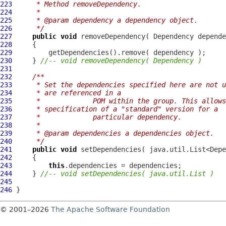
223
     * Method removeDependency.
224
     * 
225
     * @param dependency a dependency object.
226
     */
227
public
void
 removeDependency( 
Dependency
228
229
230
     } 
//-- void removeDependency( Dependency )
231
232
/**
233
     * Set the dependencies specified here are not u
234
     * are referenced in a
235
     *             POM within the group. This allows
236
     * specification of a "standard" version for a
237
     *             particular dependency.
238
     * 
239
     * @param dependencies a dependencies object.
240
     */
241
public
void
242
243
this
244
     } 
//-- void setDependencies( java.util.List )
245
246
© 2001–2026
The Apache Software Foundation