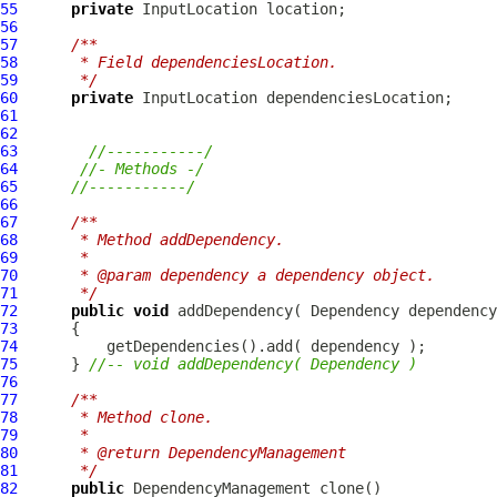
55
private
InputLocation
56
57
/**
58
     * Field dependenciesLocation.
59
     */
60
private
InputLocation
61
62
63
//-----------/
64
//- Methods -/
65
//-----------/
66
67
/**
68
     * Method addDependency.
69
     * 
70
     * @param dependency a dependency object.
71
     */
72
public
void
 addDependency( 
Dependency
73
74
75
      } 
//-- void addDependency( Dependency )
76
77
/**
78
     * Method clone.
79
     * 
80
     * @return DependencyManagement
81
     */
82
public
DependencyManagement