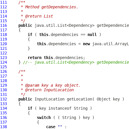
111
/**
112
     * Method getDependencies.
113
     * 
114
     * @return List
115
     */
116
public
117
118
if
 ( 
this
.dependencies == 
null
119
120
this
.dependencies = 
new
121
122
123
return
this
124
     } 
//-- java.util.List<Dependency> getDependencie
125
126
/**
127
     * 
128
     * 
129
     * @param key a key object.
130
     * @return InputLocation
131
     */
132
public
InputLocation
133
134
if
135
136
switch
137
138
case
""