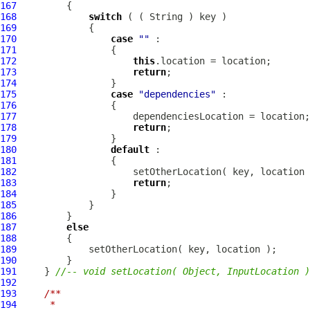
167
168
switch
169
170
case
""
171
172
this
173
return
174
175
case
"dependencies"
176
177
178
return
179
180
default
181
182
183
return
184
185
186
187
else
188
189
190
191
     } 
//-- void setLocation( Object, InputLocation )
192
193
/**
194
     * 