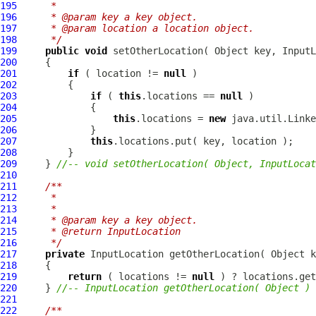
195
     * 
196
     * @param key a key object.
197
     * @param location a location object.
198
     */
199
public
void
 setOtherLocation( Object key, 
InputL
200
201
if
 ( location != 
null
202
203
if
 ( 
this
.locations == 
null
204
205
this
.locations = 
new
206
207
this
208
209
     } 
//-- void setOtherLocation( Object, InputLocat
210
211
/**
212
     * 
213
     * 
214
     * @param key a key object.
215
     * @return InputLocation
216
     */
217
private
InputLocation
218
219
return
 ( locations != 
null
 ) ? locations.get
220
     } 
//-- InputLocation getOtherLocation( Object )
221
222
/**