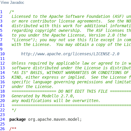
View Javadoc
1
/*
2
 Licensed to the Apache Software Foundation (ASF) un
3
 or more contributor license agreements.  See the NO
4
 distributed with this work for additional informati
5
 regarding copyright ownership.  The ASF licenses th
6
 to you under the Apache License, Version 2.0 (the
7
 "License"); you may not use this file except in com
8
 with the License.  You may obtain a copy of the Lic
9
10
http://www.apache.org/licenses/LICENSE-2.0
11
12
 Unless required by applicable law or agreed to in w
13
 software distributed under the License is distribut
14
 "AS IS" BASIS, WITHOUT WARRANTIES OR CONDITIONS OF 
15
 KIND, either express or implied.  See the License f
16
 specific language governing permissions and limitat
17
 under the License.
18
 =================== DO NOT EDIT THIS FILE =========
19
 Generated by Modello 2.7.0,
20
 any modifications will be overwritten.
21
 ===================================================
22
 */
23
24
package
25
26
/**