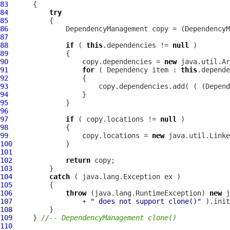
83
84
try
85
86
DependencyManagement
 copy = (
DependencyM
87
88
if
 ( 
this
.dependencies != 
null
89
90
                  copy.dependencies = 
new
91
for
 ( 
Dependency
 item : 
this
92
93
                      copy.dependencies.add( ( (
Depend
94
95
96
97
if
 ( copy.locations != 
null
98
99
                  copy.locations = 
new
100
101
102
return
103
104
catch
105
106
throw
 (java.lang.RuntimeException) 
new
107
                 + 
" does not support clone()"
108
109
     } 
//-- DependencyManagement clone()
110