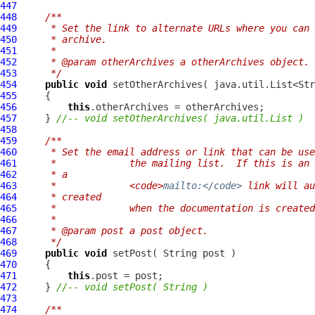
447
448
/**
449
     * Set the link to alternate URLs where you can 
450
     * archive.
451
     * 
452
     * @param otherArchives a otherArchives object.
453
     */
454
public
void
455
456
this
457
     } 
//-- void setOtherArchives( java.util.List )
458
459
/**
460
     * Set the email address or link that can be use
461
     *             the mailing list.  If this is an 
462
     * a
463
     *             <code>
mailto:</code>
 link will au
464
     * created
465
     *             when the documentation is created
466
     * 
467
     * @param post a post object.
468
     */
469
public
void
470
471
this
472
     } 
//-- void setPost( String )
473
474
/**