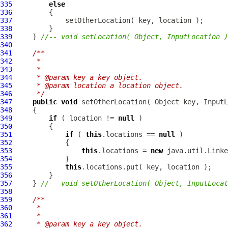
335
else
336
337
338
339
     } 
//-- void setLocation( Object, InputLocation )
340
341
/**
342
     * 
343
     * 
344
     * @param key a key object.
345
     * @param location a location object.
346
     */
347
public
void
 setOtherLocation( Object key, 
InputL
348
349
if
 ( location != 
null
350
351
if
 ( 
this
.locations == 
null
352
353
this
.locations = 
new
354
355
this
356
357
     } 
//-- void setOtherLocation( Object, InputLocat
358
359
/**
360
     * 
361
     * 
362
     * @param key a key object.