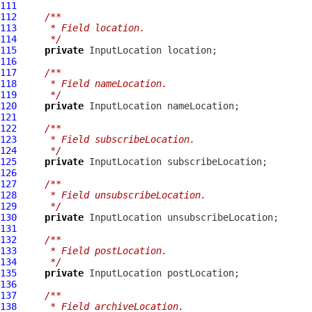
111
112
/**
113
     * Field location.
114
     */
115
private
InputLocation
116
117
/**
118
     * Field nameLocation.
119
     */
120
private
InputLocation
121
122
/**
123
     * Field subscribeLocation.
124
     */
125
private
InputLocation
126
127
/**
128
     * Field unsubscribeLocation.
129
     */
130
private
InputLocation
131
132
/**
133
     * Field postLocation.
134
     */
135
private
InputLocation
136
137
/**
138
     * Field archiveLocation.