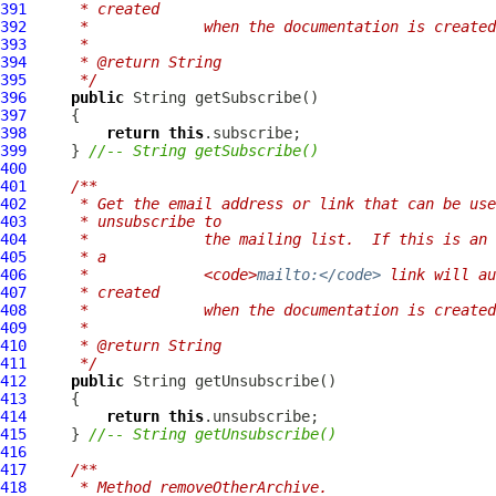
391
     * created
392
     *             when the documentation is created
393
     * 
394
     * @return String
395
     */
396
public
397
398
return
this
399
     } 
//-- String getSubscribe()
400
401
/**
402
     * Get the email address or link that can be use
403
     * unsubscribe to
404
     *             the mailing list.  If this is an 
405
     * a
406
     *             <code>
mailto:</code>
 link will au
407
     * created
408
     *             when the documentation is created
409
     * 
410
     * @return String
411
     */
412
public
413
414
return
this
415
     } 
//-- String getUnsubscribe()
416
417
/**
418
     * Method removeOtherArchive.